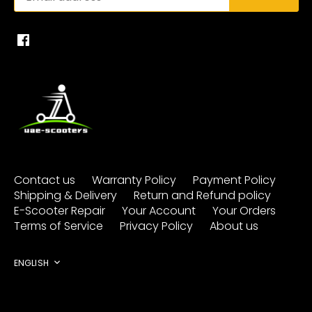
Contact us
Warranty Policy
Payment Policy
Shipping & Delivery
Return and Refund policy
E-Scooter Repair
Your Account
Your Orders
Terms of Service
Privacy Policy
About us
Language
ENGLISH