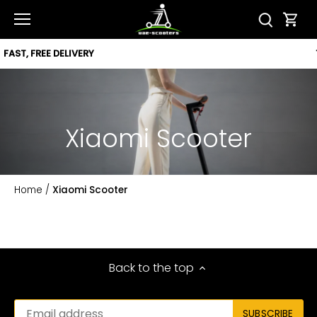
Skip
to
content
12 MONTH WARRANTY
Xiaomi Scooter
Home
/
Xiaomi Scooter
Back to the top