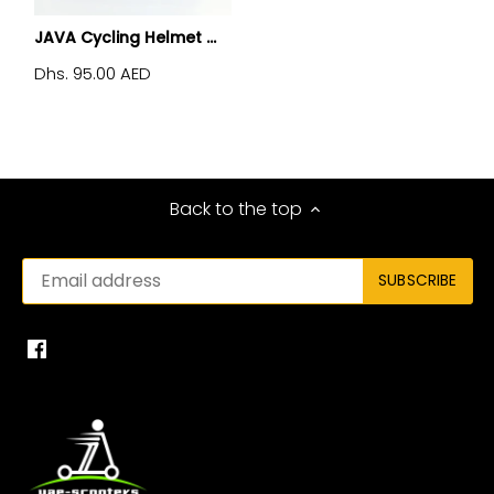
JAVA Cycling Helmet ...
Dhs. 95.00 AED
Back to the top