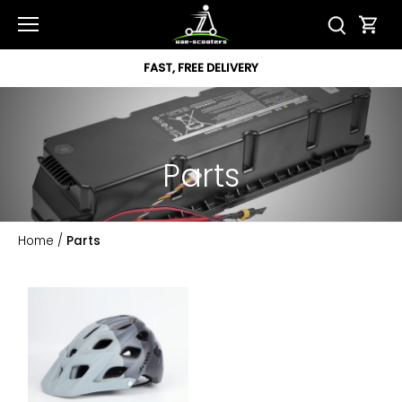
Skip
to
content
FAST, FREE DELIVERY
Parts
Home
/
Parts