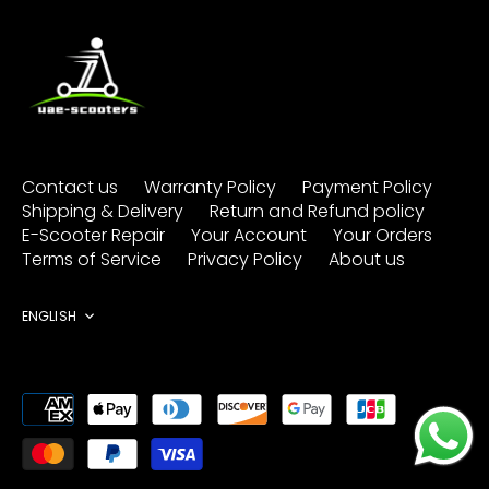
Contact us
Warranty Policy
Payment Policy
Shipping & Delivery
Return and Refund policy
E-Scooter Repair
Your Account
Your Orders
Terms of Service
Privacy Policy
About us
Language
ENGLISH