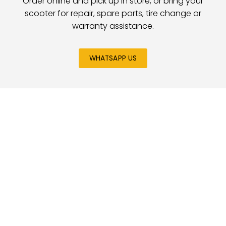
Order online and pick up in store, or bring your
scooter for repair, spare parts, tire change or
warranty assistance.
WHATSAPP US