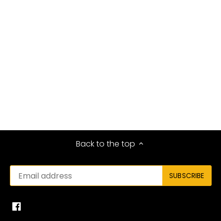
Back to the top