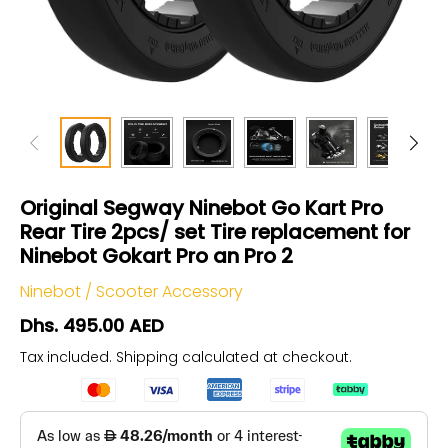
Original Segway Ninebot Go Kart Pro
Rear Tire 2pcs/ set Tire replacement for
Ninebot Gokart Pro an Pro 2
Ninebot
/
Scooter Accessory
Dhs. 495.00 AED
Tax included.
Shipping
calculated at checkout.