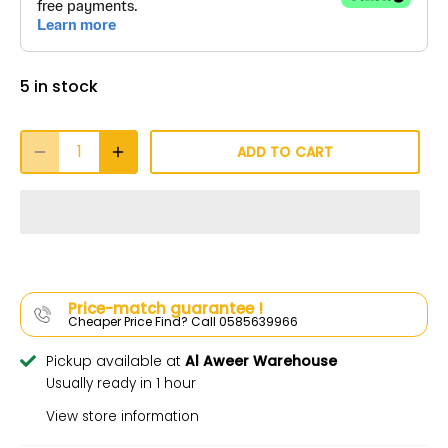
5 in stock
ADD TO CART
Price-match guarantee !
Cheaper Price Find? Call 0585639966
Pickup available at
Al Aweer Warehouse
Usually ready in 1 hour
View store information