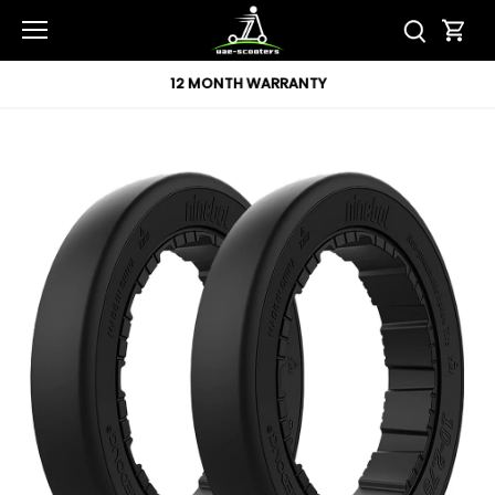
Skip
to
content
12 MONTH WARRANTY