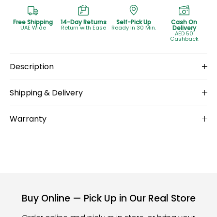
Free Shipping
14-Day Returns
Self-Pick Up
Cash On
UAE Wide
Return with Ease
Ready In 30 Min.
Delivery
AED 50
Cashback
Description
Shipping & Delivery
Warranty
Buy Online — Pick Up in Our Real Store