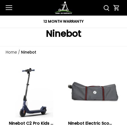
Skip
to
content
12 MONTH WARRANTY
Ninebot
Home
/
Ninebot
Ninebot C2 Pro Kids ...
Ninebot Electric Sco...