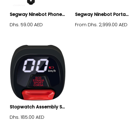
Segway Ninebot Phone...
Segway Ninebot Porta...
Dhs. 59.00 AED
Dhs. 2,999.00 AED
From
Stopwatch Assembly S...
Dhs. 185.00 AED