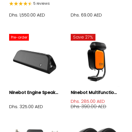
5 reviews
Dhs. 1,550.00 AED
Dhs. 69.00 AED
Save 27%
Pre-order
Ninebot Engine Speak...
Ninebot Multifunctio...
Dhs. 285.00 AED
Dhs. 390.00 AED
Dhs. 325.00 AED