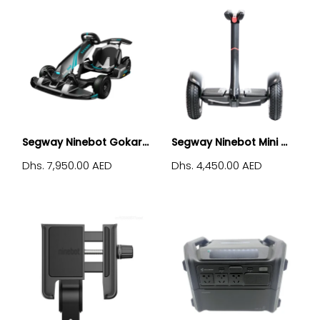
Segway Ninebot Gokar...
Segway Ninebot Mini ...
Dhs. 7,950.00 AED
Dhs. 4,450.00 AED