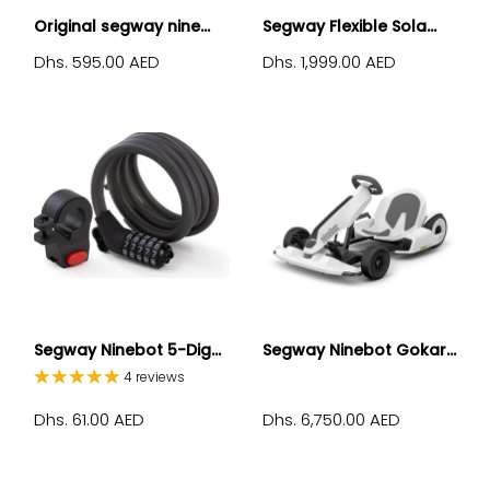
Original segway nine...
Segway Flexible Sola...
Dhs. 595.00 AED
Dhs. 1,999.00 AED
Segway Ninebot 5-Dig...
Segway Ninebot Gokar...
4 reviews
Dhs. 61.00 AED
Dhs. 6,750.00 AED