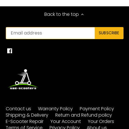
Back to the top
Contact us
Warranty Policy
Payment Policy
Shipping & Delivery
Return and Refund policy
E-Scooter Repair
Your Account
Your Orders
Terms of Service
Privacy Policy
About us