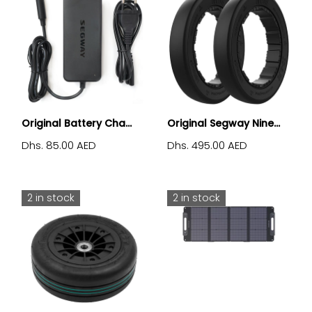
Original Battery Cha...
Original Segway Nine...
Dhs. 85.00 AED
Dhs. 495.00 AED
2 in stock
2 in stock