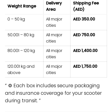
Delivery
Shipping Fee
Weight Range
Area
(AED)
0 – 50 kg
All major
AED 350.00
cities
50.001 – 80 kg
All major
AED 750.00
cities
80.001 – 120 kg
All major
AED 1,400.00
cities
120.001 kg and
All major
AED 1,750.00
above
cities
⚙️ Each box includes secure packaging
and insurance coverage for your scooter
during transit.