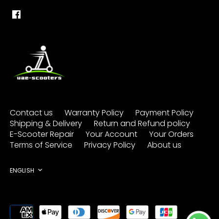
Contact us
Warranty Policy
Payment Policy
Shipping & Delivery
Return and Refund policy
E-Scooter Repair
Your Account
Your Orders
Terms of Service
Privacy Policy
About us
Language
ENGLISH