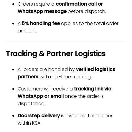
Orders require a
confirmation call or
WhatsApp message
before dispatch.
A
5% handling fee
applies to the total order
amount.
Tracking & Partner Logistics
All orders are handled by
verified logistics
partners
with real-time tracking.
Customers will receive a
tracking link via
WhatsApp or email
once the order is
dispatched.
Doorstep delivery
is available for all cities
within KSA.