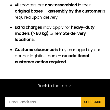
All scooters are
non-assembled
in their
original boxes
—
assembly by the customer
is
required upon delivery.
Extra charges
may apply for
heavy-duty
models (> 50 kg)
or
remote delivery
locations.
Customs clearance
is fully managed by our
partner logistics team —
no additional
customer action required.
Back to the top