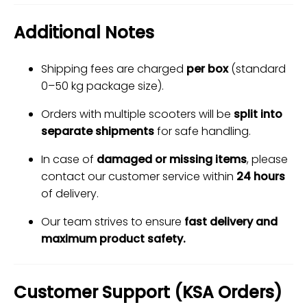
Additional Notes
Shipping fees are charged
per box
(standard
0–50 kg package size).
Orders with multiple scooters will be
split into
separate shipments
for safe handling.
In case of
damaged or missing items
, please
contact our customer service within
24 hours
of delivery.
Our team strives to ensure
fast delivery and
maximum product safety.
Customer Support (KSA Orders)