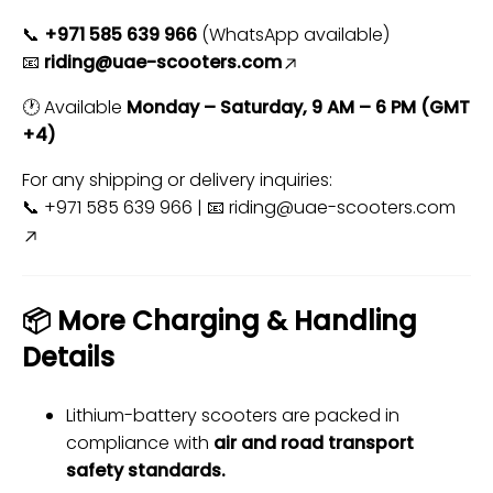
📞
+971 585 639 966
(WhatsApp available)
📧
riding@uae-scooters.com
🕐 Available
Monday – Saturday, 9 AM – 6 PM (GMT
+4)
For any shipping or delivery inquiries:
📞 +971 585 639 966 | 📧
riding@uae-scooters.com
📦 More Charging & Handling
Details
Lithium-battery scooters are packed in
compliance with
air and road transport
safety standards.