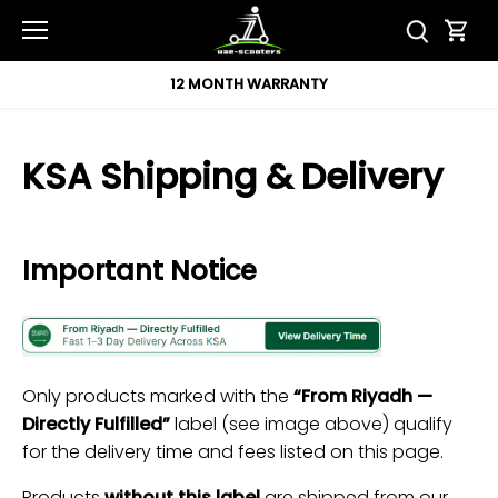
Skip
to
content
12 MONTH WARRANTY
KSA Shipping & Delivery
Important Notice
Only products marked with the
“From Riyadh —
Directly Fulfilled”
label (see image above) qualify
for the delivery time and fees listed on this page.
Products
without this label
are shipped from our