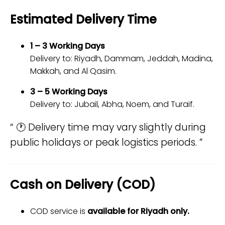
Estimated Delivery Time
1 – 3 Working Days
Delivery to: Riyadh, Dammam, Jeddah, Madina,
Makkah, and Al Qasim.
3 – 5 Working Days
Delivery to: Jubail, Abha, Noem, and Turaif.
🕐 Delivery time may vary slightly during
public holidays or peak logistics periods.
Cash on Delivery (COD)
COD service is
available for Riyadh only.