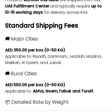
UAE Fulfillment Center
and typically require
up to
10-15 working days
for delivery across KSA.
Standard Shipping Fees
🚚 Major Cities
AED 350.00 per box (0–50 KG)
Applicable to: Riyadh, Dammam, Jeddah, Madina,
Makkah, Al Qasim, and Jubail.
🚚 Rural Cities
AED 550.00 per box (0–50 KG)
Applicable to:
Abha, Noem,Tabuk and Turaif.
📦 Detailed Rate by Weight