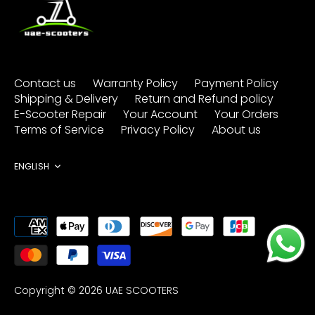
Contact us
Warranty Policy
Payment Policy
Shipping & Delivery
Return and Refund policy
E-Scooter Repair
Your Account
Your Orders
Terms of Service
Privacy Policy
About us
Language
ENGLISH
Copyright © 2026
UAE SCOOTERS