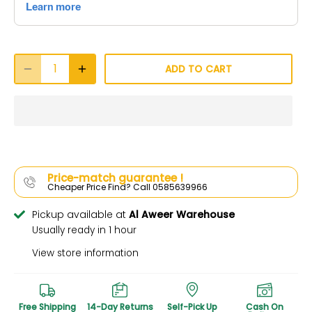
ADD TO CART
Price-match guarantee !
Cheaper Price Find? Call 0585639966
Pickup available at
Al Aweer Warehouse
Usually ready in 1 hour
View store information
Free Shipping
14-Day Returns
Self-Pick Up
Cash On