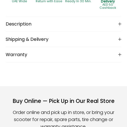
UAE Wide
Return with Ease
Ready In 30 Min.
Delivery
AED 50
Cashback
Description
Shipping & Delivery
Warranty
Buy Online — Pick Up in Our Real Store
Order online and pick up in store, or bring your
scooter for repair, spare parts, tire change or
warranty assistance.