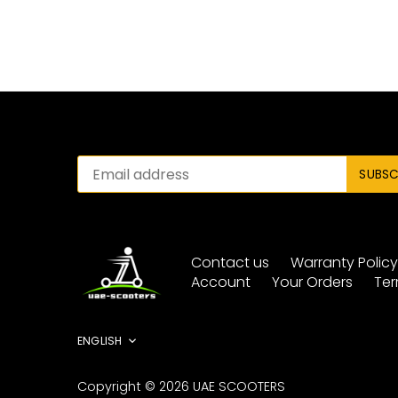
Contact us
Warranty Polic
Account
Your Orders
Ter
Language
ENGLISH
Copyright © 2026
UAE SCOOTERS