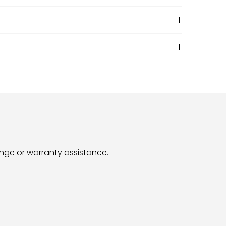
hange or warranty assistance.