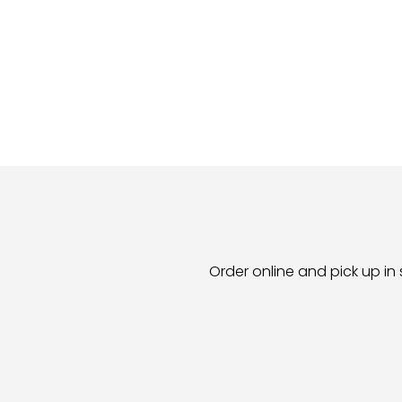
Order online and pick up in 