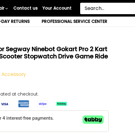
ir
Contact us
Your Account
-DAY RETURNS
PROFESSIONAL SERVICE CENTER
r Segway Ninebot Gokart Pro 2 Kart
g Scooter Stopwatch Drive Game Ride
 Accessory
ated at checkout.