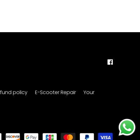
fund policy
E-Scooter Repair
Your