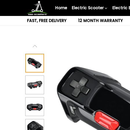
Skip
Home
Electric Scooter
Electric 
to
content
FAST, FREE DELIVERY
12 MONTH WARRANTY