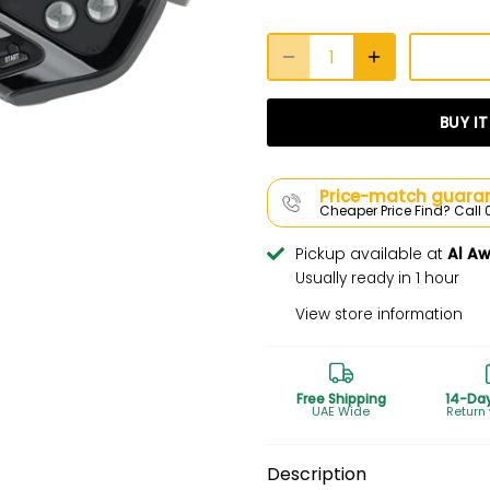
BUY I
Price-match guaran
Cheaper Price Find? Cal
Pickup available at
Al A
Usually ready in 1 hour
View store information
Free Shipping
14-Da
UAE Wide
Return
Description