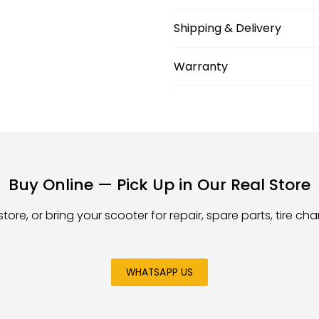
Shipping & Delivery
Warranty
Buy Online — Pick Up in Our Real Store
store, or bring your scooter for repair, spare parts, tire c
WHATSAPP US