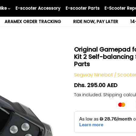
Bike
E-scooter Accessory
E-scooter Parts
E-Scooter Repa
ARAMEX ORDER TRACKING
RIDE NOW, PAY LATER
14
Original Gamepad fo
Kit 2 Self-balancin
Parts
Segway Ninebot
/
Scooter
Dhs. 295.00 AED
Tax included.
Shipping
calcul