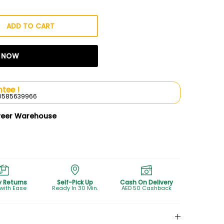
ADD TO CART
T NOW
tee !
l 0585639966
weer Warehouse
y Returns
Self-Pick Up
Cash On Delivery
 with Ease
Ready In 30 Min.
AED 50 Cashback