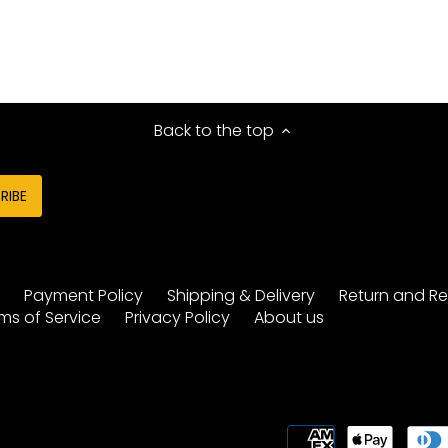
Back to the top
y
Payment Policy
Shipping & Delivery
Return and Re
ms of Service
Privacy Policy
About us