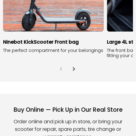
Ninebot KickScooter Front bag
Large 4L st
The perfect compartment for your belongings
The front bag
fitting your 
Buy Online — Pick Up in Our Real Store
Order online and pick up in store, or bring your
scooter for repair, spare parts, tire change or