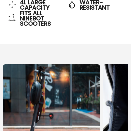
4L LARGE
WATER-
CAPACITY
RESISTANT
FITS ALL
NINEBOT
SCOOTERS