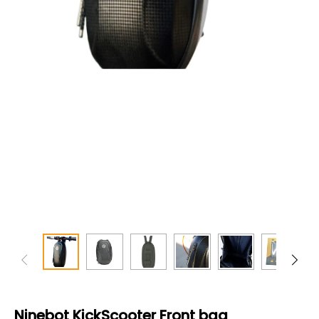
Ninebot KickScooter Front bag