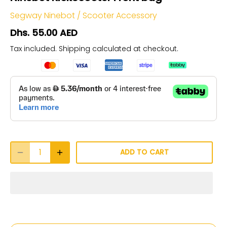
Segway Ninebot
/
Scooter Accessory
Dhs. 55.00 AED
Tax included.
Shipping
calculated at checkout.
ADD TO CART