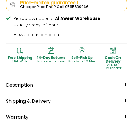
Price-match guarantee !
Cheaper Price Find? Call 0585639966
Pickup available at
Al Aweer Warehouse
Usually ready in 1 hour
View store information
Free Shipping
14-Day Returns
Self-Pick Up
Cash On
UAE Wide
Return with Ease
Ready In 30 Min.
Delivery
AED 50
Cashback
Description
Shipping & Delivery
Warranty