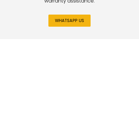
warranty assistance.
WHATSAPP US