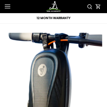
Skip
to
content
12 MONTH WARRANTY