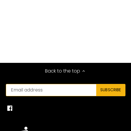
Back to the top