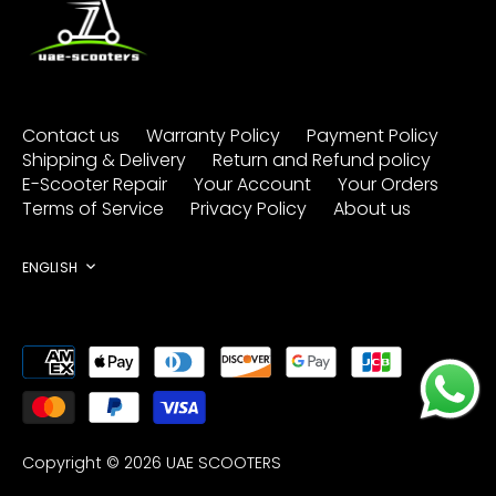
Contact us
Warranty Policy
Payment Policy
Shipping & Delivery
Return and Refund policy
E-Scooter Repair
Your Account
Your Orders
Terms of Service
Privacy Policy
About us
Language
ENGLISH
Copyright © 2026
UAE SCOOTERS