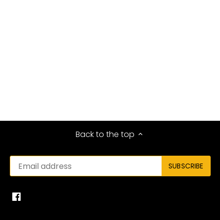
Back to the top