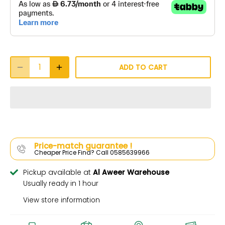
ADD TO CART
Price-match guarantee !
Cheaper Price Find? Call 0585639966
Pickup available at
Al Aweer Warehouse
Usually ready in 1 hour
View store information