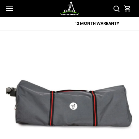
Skip
to
content
12 MONTH WARRANTY