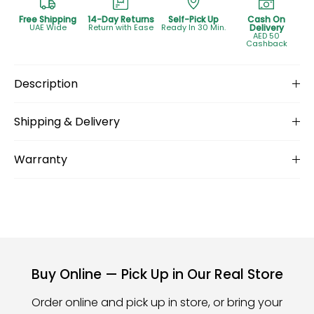
Free Shipping
14-Day Returns
Self-Pick Up
Cash On
UAE Wide
Return with Ease
Ready In 30 Min.
Delivery
AED 50
Cashback
Description
Shipping & Delivery
Warranty
Buy Online — Pick Up in Our Real Store
Order online and pick up in store, or bring your