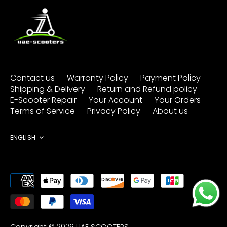
Contact us
Warranty Policy
Payment Policy
Shipping & Delivery
Return and Refund policy
E-Scooter Repair
Your Account
Your Orders
Terms of Service
Privacy Policy
About us
Language
ENGLISH