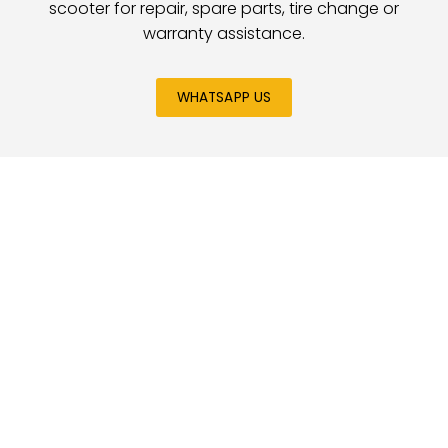
scooter for repair, spare parts, tire change or
warranty assistance.
WHATSAPP US