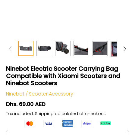
Ninebot Electric Scooter Carrying Bag
Compatible with Xiaomi Scooters and
Ninebot Scooters
Ninebot
/
Scooter Accessory
Dhs. 69.00 AED
Tax included.
Shipping
calculated at checkout.