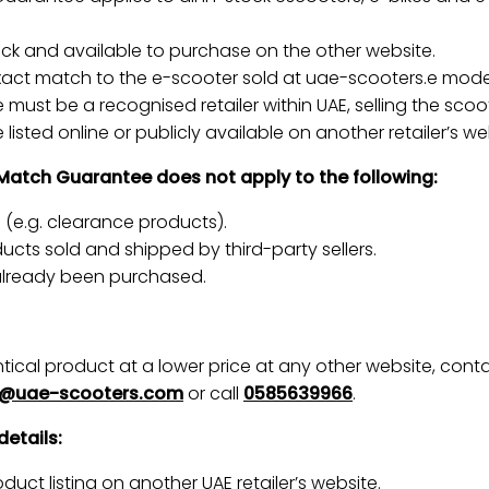
tock and available to purchase on the other website.
xact match to the e-scooter sold at uae-scooters.e model
must be a recognised retailer within UAE, selling the scoot
listed online or publicly available on another retailer’s we
 Match Guarantee does not apply to the following:
s (e.g. clearance products).
cts sold and shipped by third-party sellers.
already been purchased.
entical product at a lower price at any other website, con
g@uae-scooters.com
or call
0585639966
.
details:
duct listing on another UAE retailer’s website.