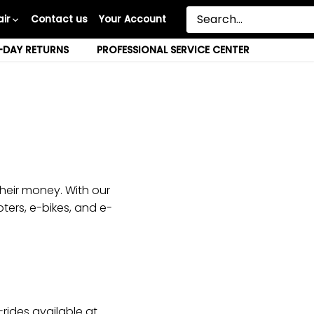
ir
Contact us
Your Account
-DAY RETURNS
PROFESSIONAL SERVICE CENTER
heir money. With our
ters, e-bikes, and e-
rides available at