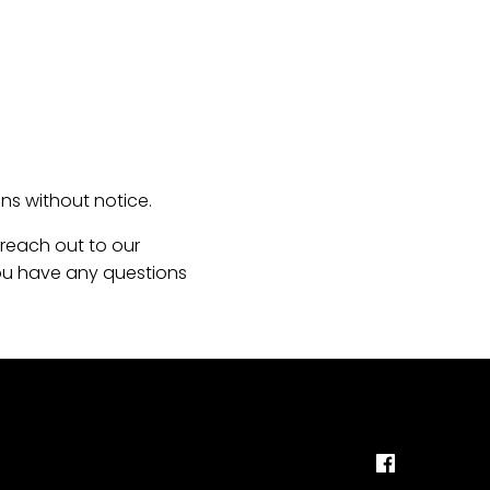
s without notice.
 reach out to our
 you have any questions