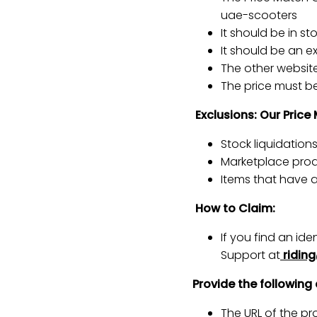
uae-scooters
It should be in s
It should be an e
The other website 
The price must be 
Exclusions: Our Price
Stock liquidation
Marketplace produ
Items that have 
How to Claim:
If you find an id
Support at
ridin
Provide the following 
The URL of the pro