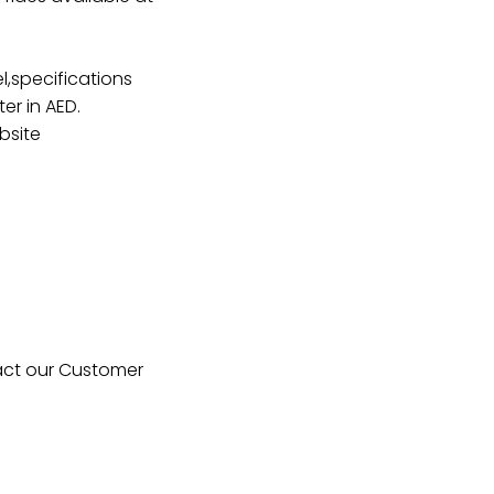
,specifications
er in AED.
bsite
tact our Customer