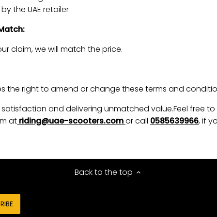
by the UAE retailer
 Match:
ur claim, we will match the price.
 the right to amend or change these terms and condition
satisfaction and delivering unmatched value.Feel free to
m at
riding@uae-scooters.com
or call
0585639966
, if
Back to the top