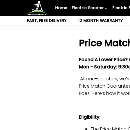
Skip
Home
Electric Scooter
Electric 
to
content
FAST, FREE DELIVERY
12 MONTH WARRANTY
Price Matc
Found A Lower Price?
Mon -
Saturday
: 9:3
At uae-scooters, we’re
Price Match Guarantee,
rides. Here’s how it wor
Eligibility:
The Price Match G