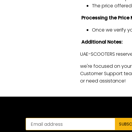
The price offered 
Processing the Price
Once we verify yo
Additional Notes:
UAE-SCOOTERS reserves
we're focused on your 
Customer Support tea
or need assistance!