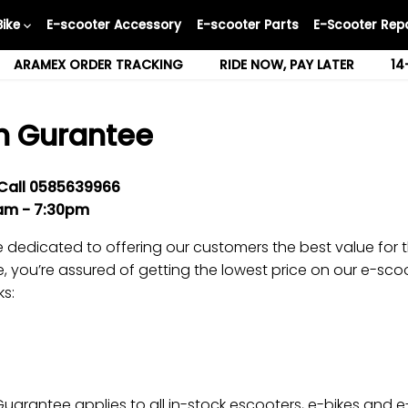
Bike
E-scooter Accessory
E-scooter Parts
E-Scooter Repa
ARAMEX ORDER TRACKING
RIDE NOW, PAY LATER
14
h Gurantee
Call
0585639966
0am -
7
:30pm
 dedicated to offering our customers the best value for t
 you’re assured of getting the lowest price on our e-scoo
ks:
uarantee applies to all in-stock escooters, e-bikes and e-