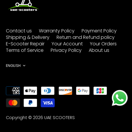
Contact us
Warranty Policy
Payment Policy
Shipping & Delivery
Return and Refund policy
E-Scooter Repair
Your Account
Your Orders
Terms of Service
Privacy Policy
About us
Language
ENGLISH
Copyright © 2026
UAE SCOOTERS