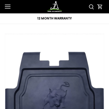
Skip
to
content
12 MONTH WARRANTY