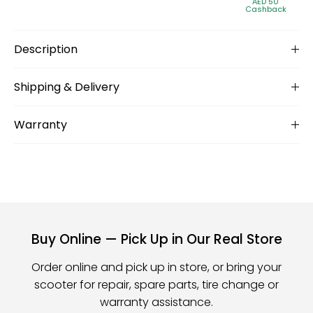
AED 50
Cashback
Description
Shipping & Delivery
Warranty
Buy Online — Pick Up in Our Real Store
Order online and pick up in store, or bring your
scooter for repair, spare parts, tire change or
warranty assistance.