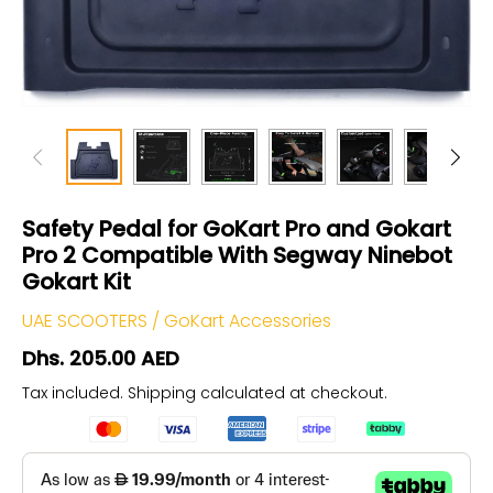
Safety Pedal for GoKart Pro and Gokart
Pro 2 Compatible With Segway Ninebot
Gokart Kit
UAE SCOOTERS
/
GoKart Accessories
Dhs. 205.00 AED
Tax included.
Shipping
calculated at checkout.