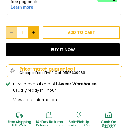
ADD TO CART
BUY IT NOW
Price-match guarantee !
Cheaper Price Find? Call 0585639966
Pickup available at
Al Aweer Warehouse
Usually ready in 1 hour
View store information
Free Shipping
14-Day Returns
Self-Pick Up
Cash On
UAE Wide
Return with Ease
Ready In 30 Min.
Delivery