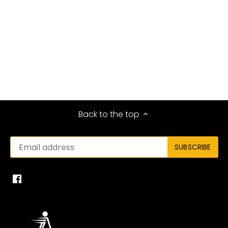
Back to the top