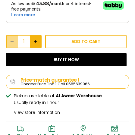
ADD TO CART
BUY IT NOW
Price-match guarantee !
Cheaper Price Find? Call 0585639966
Pickup available at
Al Aweer Warehouse
Usually ready in 1 hour
View store information