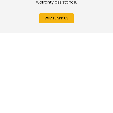
warranty assistance.
WHATSAPP US