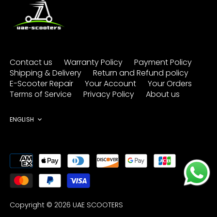
Contact us
Warranty Policy
Payment Policy
Shipping & Delivery
Return and Refund policy
E-Scooter Repair
Your Account
Your Orders
Terms of Service
Privacy Policy
About us
Language
ENGLISH
Copyright © 2026
UAE SCOOTERS