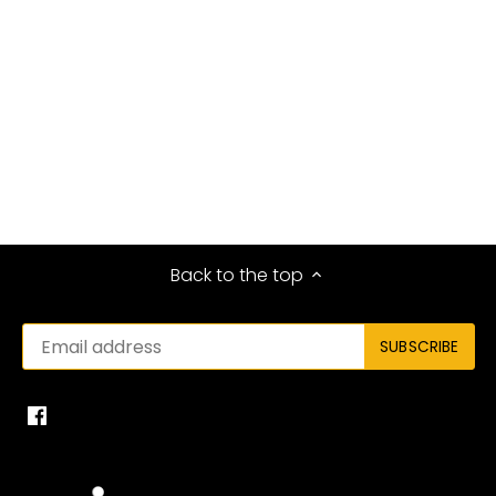
Back to the top