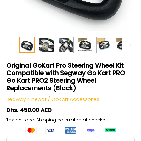
Original GoKart Pro Steering Wheel Kit
Compatible with Segway Go Kart PRO
Go Kart PRO2 Steering Wheel
Replacements (Black)
Segway Ninebot
/
GoKart Accessories
Dhs. 450.00 AED
Tax included.
Shipping
calculated at checkout.