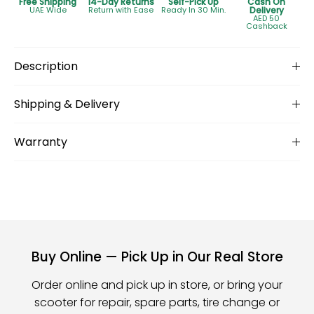
Free Shipping
14-Day Returns
Self-Pick Up
Cash On
UAE Wide
Return with Ease
Ready In 30 Min.
Delivery
AED 50
Cashback
Description
Shipping & Delivery
Warranty
Buy Online — Pick Up in Our Real Store
Order online and pick up in store, or bring your
scooter for repair, spare parts, tire change or