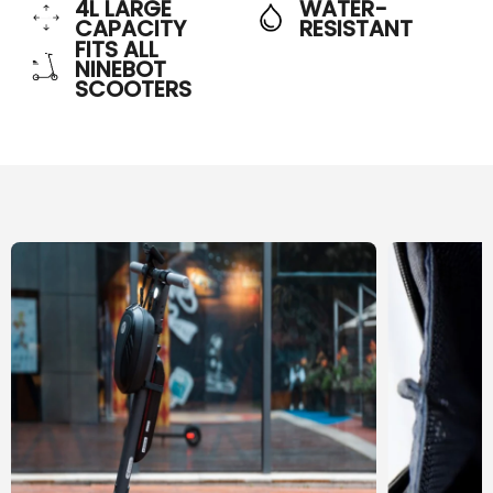
4L LARGE
WATER-
CAPACITY
RESISTANT
FITS ALL
NINEBOT
SCOOTERS