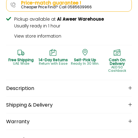
Price-match guarantee !
Cheaper Price Find? Call 0585639966
Pickup available at
Al Aweer Warehouse
Usually ready in 1 hour
View store information
Free Shipping
14-Day Returns
Self-Pick Up
Cash On
UAE Wide
Return with Ease
Ready In 30 Min.
Delivery
AED 50
Cashback
Description
Shipping & Delivery
Warranty