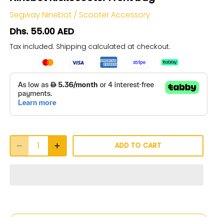
Segway Ninebot
/
Scooter Accessory
Dhs. 55.00 AED
Tax included.
Shipping
calculated at checkout.
ADD TO CART