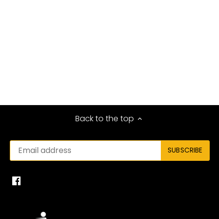
Back to the top