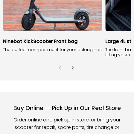
Ninebot KickScooter Front bag
Large 4L st
The perfect compartment for your belongings
The front bag
fitting your 
Buy Online — Pick Up in Our Real Store
Order online and pick up in store, or bring your
scooter for repair, spare parts, tire change or