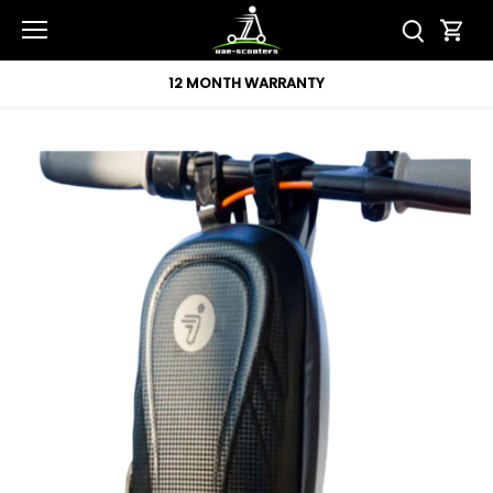
Skip
to
content
12 MONTH WARRANTY