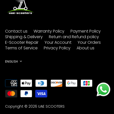
Contact us
Warranty Policy
Payment Policy
Shipping & Delivery
Return and Refund policy
E-Scooter Repair
Your Account
Your Orders
Terms of Service
Privacy Policy
About us
Language
ENGLISH
Copyright © 2026
UAE SCOOTERS