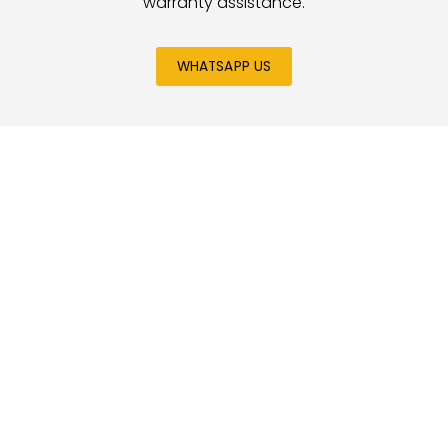
warranty assistance.
WHATSAPP US