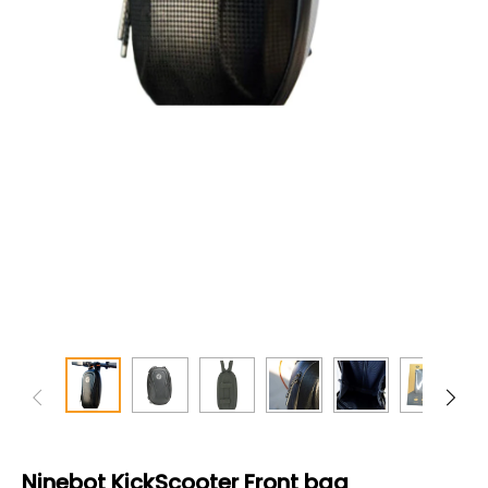
Ninebot KickScooter Front bag