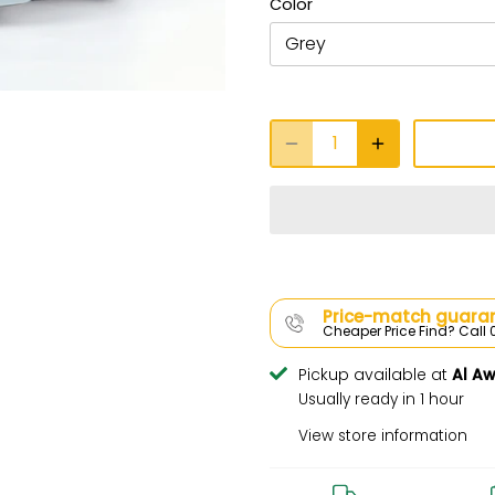
Color
Grey
Price-match guaran
Cheaper Price Find? Cal
Pickup available at
Al A
Usually ready in 1 hour
View store information