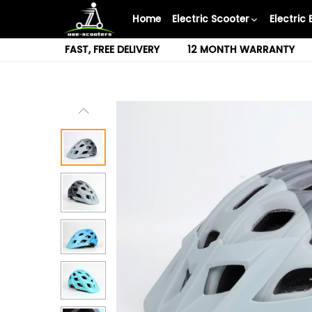
Skip
Home
Electric Scooter
Electric 
to
content
FAST, FREE DELIVERY
12 MONTH WARRANTY