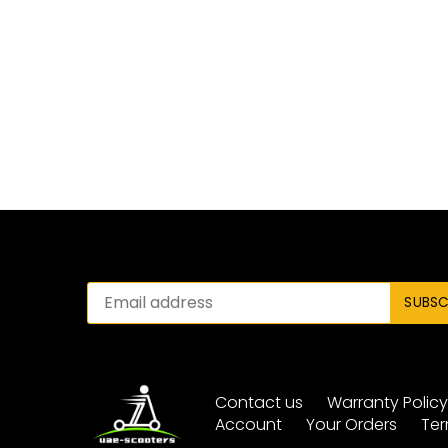
Contact us
Warranty Polic
Account
Your Orders
Ter