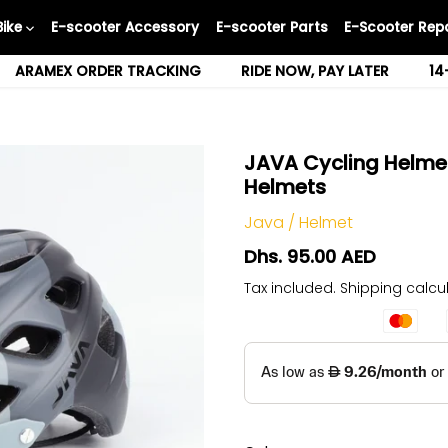
Bike
E-scooter Accessory
E-scooter Parts
E-Scooter Repa
ARAMEX ORDER TRACKING
RIDE NOW, PAY LATER
14
JAVA Cycling Helmet
Helmets
Java
/
Helmet
Dhs. 95.00 AED
Tax included.
Shipping
calcul