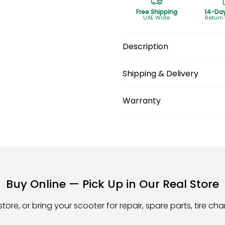
Free Shipping
14-Da
UAE Wide
Return
Description
Shipping & Delivery
Warranty
Buy Online — Pick Up in Our Real Store
store, or bring your scooter for repair, spare parts, tire c