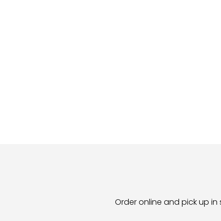
Order online and pick up in 