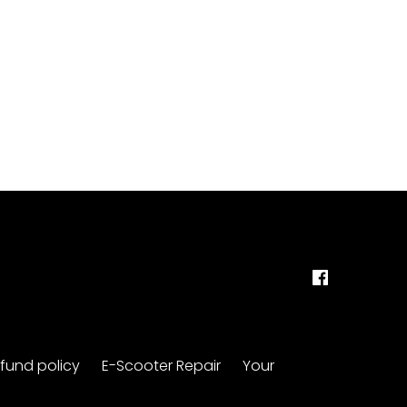
fund policy
E-Scooter Repair
Your