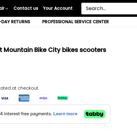
ir
Contact us
Your Account
-DAY RETURNS
PROFESSIONAL SERVICE CENTER
 Mountain Bike City bikes scooters
ated at checkout.