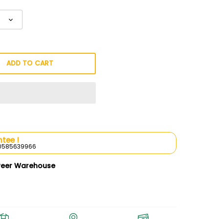
ADD TO CART
tee !
l 0585639966
weer Warehouse