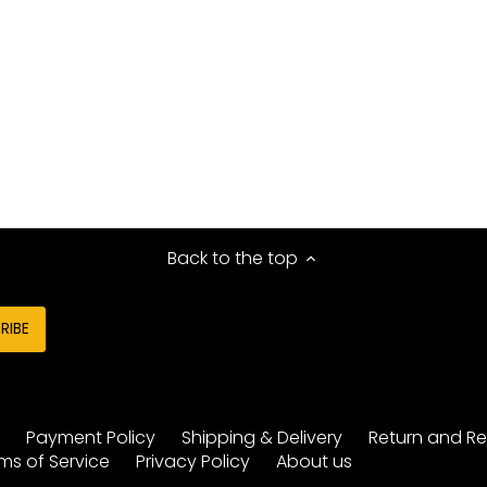
Back to the top
y
Payment Policy
Shipping & Delivery
Return and Re
ms of Service
Privacy Policy
About us