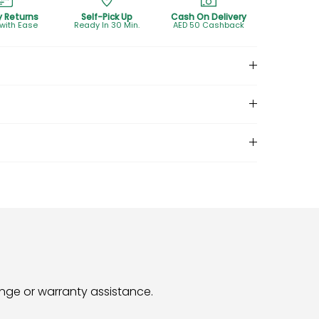
y Returns
Self-Pick Up
Cash On Delivery
 with Ease
Ready In 30 Min.
AED 50 Cashback
hange or warranty assistance.