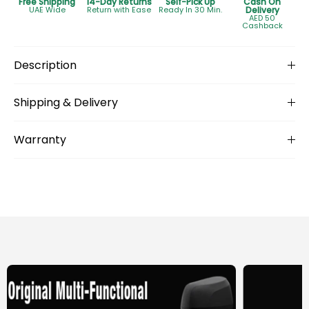
Free Shipping
14-Day Returns
Self-Pick Up
Cash On
UAE Wide
Return with Ease
Ready In 30 Min.
Delivery
AED 50
Cashback
Description
Shipping & Delivery
Warranty