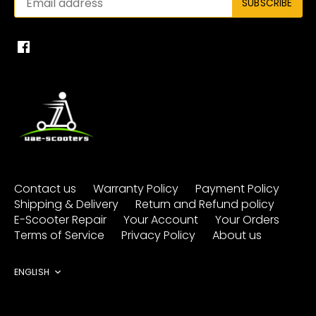
Contact us
Warranty Policy
Payment Policy
Shipping & Delivery
Return and Refund policy
E-Scooter Repair
Your Account
Your Orders
Terms of Service
Privacy Policy
About us
Language
ENGLISH