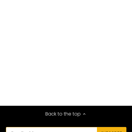
Back to the top