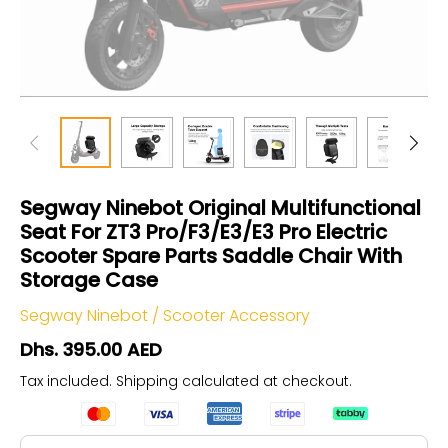
Segway Ninebot Original Multifunctional
Seat For ZT3 Pro/F3/E3/E3 Pro Electric
Scooter Spare Parts Saddle Chair With
Storage Case
Segway Ninebot
/
Scooter Accessory
Dhs. 395.00 AED
Tax included.
Shipping
calculated at checkout.