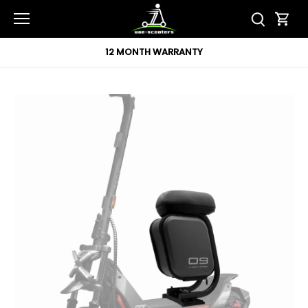
Skip
to
content
12 MONTH WARRANTY