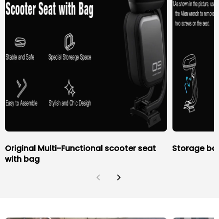
Original Multi-Functional scooter seat
Storage bag
with bag