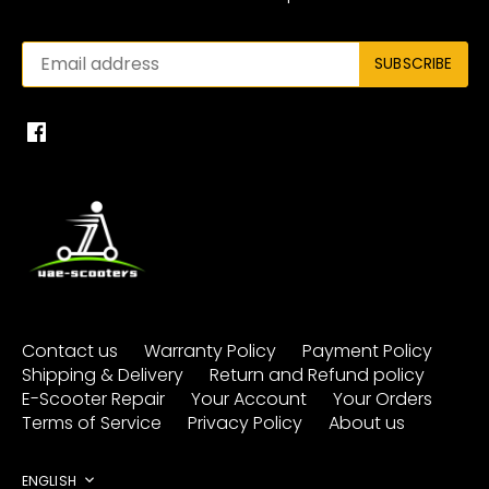
Contact us
Warranty Policy
Payment Policy
Shipping & Delivery
Return and Refund policy
E-Scooter Repair
Your Account
Your Orders
Terms of Service
Privacy Policy
About us
ENGLISH