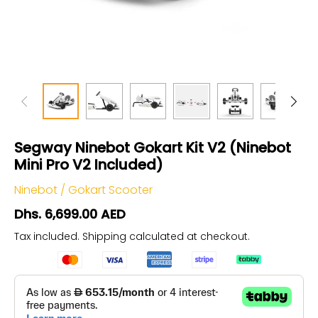
Segway Ninebot Gokart Kit V2 (Ninebot
Mini Pro V2 Included)
Ninebot
/
Gokart Scooter
Dhs. 6,699.00 AED
Tax included.
Shipping
calculated at checkout.