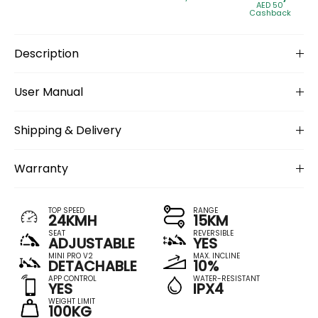
AED 50
Cashback
Description
User Manual
Shipping & Delivery
Warranty
TOP SPEED
RANGE
24KMH
15KM
SEAT
REVERSIBLE
ADJUSTABLE
YES
MINI PRO V2
MAX. INCLINE
DETACHABLE
10%
APP CONTROL
WATER-RESISTANT
YES
IPX4
WEIGHT LIMIT
100KG