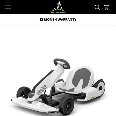
Skip
to
content
12 MONTH WARRANTY