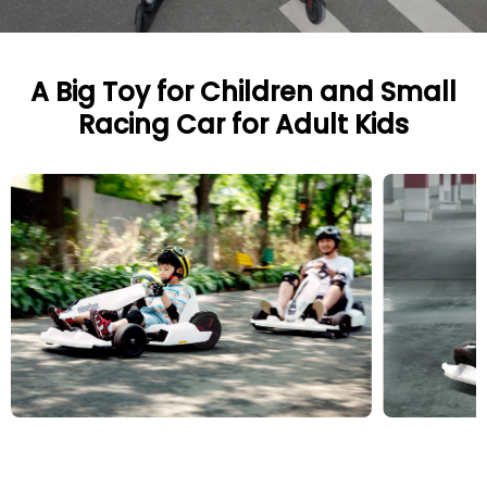
A Big Toy for Children and Small
Racing Car for Adult Kids