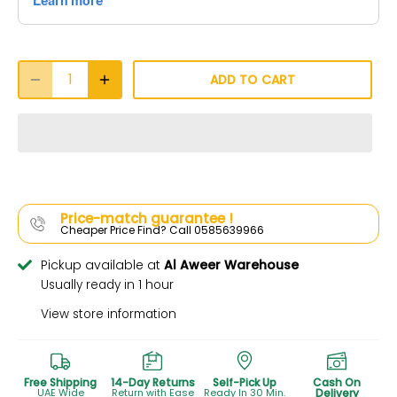
ADD TO CART
Price-match guarantee !
Cheaper Price Find? Call 0585639966
Pickup available at
Al Aweer Warehouse
Usually ready in 1 hour
View store information
Free Shipping
14-Day Returns
Self-Pick Up
Cash On
UAE Wide
Return with Ease
Ready In 30 Min.
Delivery