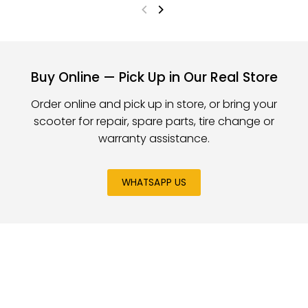
Buy Online — Pick Up in Our Real Store
Order online and pick up in store, or bring your
scooter for repair, spare parts, tire change or
warranty assistance.
WHATSAPP US