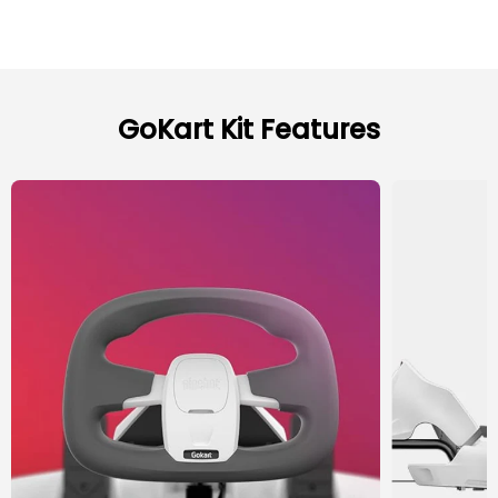
GoKart Kit Features