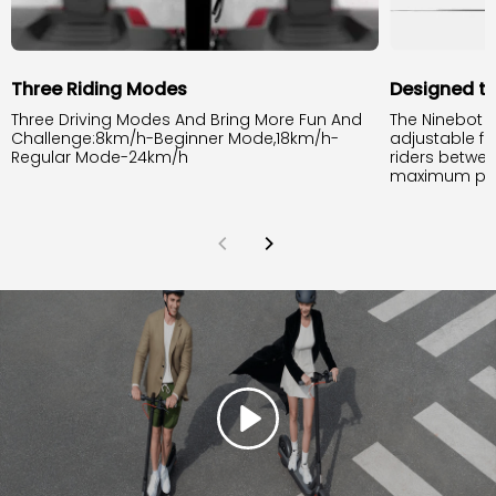
Three Riding Modes
Designed to
Three Driving Modes And Bring More Fun And
The Ninebot 
Challenge:8km/h-Beginner Mode,18km/h-
adjustable fr
Regular Mode-24km/h
riders between
maximum pay