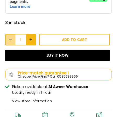
3 in stock
ADD TO CART
BUY IT NOW
Price-match guarantee !
Cheaper Price Find? Call 0585639966
Pickup available at
Al Aweer Warehouse
Usually ready in 1 hour
View store information