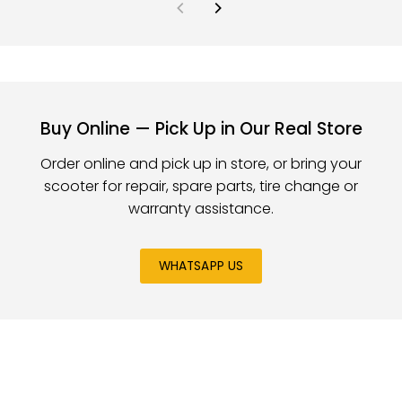
Buy Online — Pick Up in Our Real Store
Order online and pick up in store, or bring your
scooter for repair, spare parts, tire change or
warranty assistance.
WHATSAPP US