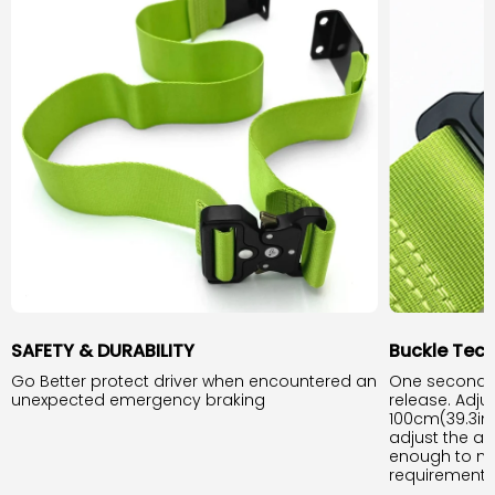
SAFETY & DURABILITY
Buckle Tec
Go Better protect driver when encountered an
One second b
unexpected emergency braking
release. Adju
100cm(39.3inc
adjust the app
enough to m
requirement.