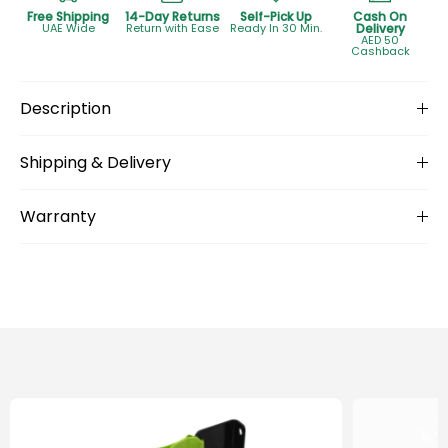
Free Shipping
14-Day Returns
Self-Pick Up
Cash On
UAE Wide
Return with Ease
Ready In 30 Min.
Delivery
AED 50
Cashback
Description
Shipping & Delivery
Warranty