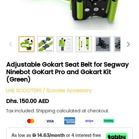
Adjustable Gokart Seat Belt for Segway
Ninebot GoKart Pro and Gokart Kit
(Green)
UAE SCOOTERS
/
Scooter Accessory
Dhs. 150.00 AED
Tax included.
Shipping
calculated at checkout.