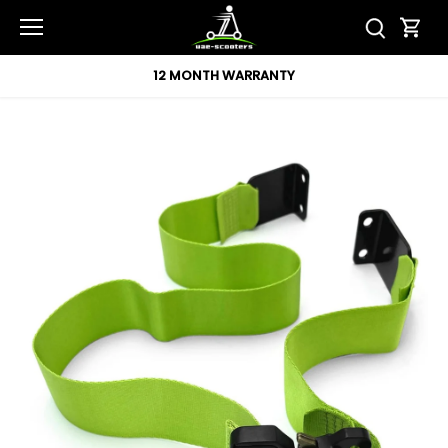
Skip
to
content
12 MONTH WARRANTY