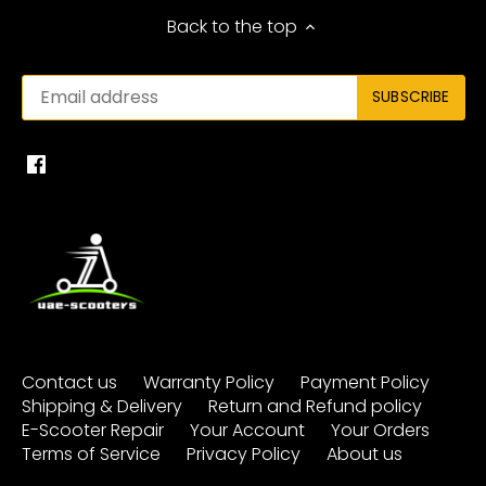
Back to the top
Contact us
Warranty Policy
Payment Policy
Shipping & Delivery
Return and Refund policy
E-Scooter Repair
Your Account
Your Orders
Terms of Service
Privacy Policy
About us