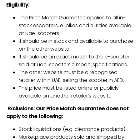
Eligibility:
The Price Match Guarantee applies to all in-
stock escooters, e-bikes and e-rides available
at uae-scooters
It should be in stock and available to purchase
on the other website.
It should be an exact match to the e-scooter
sold at uae-scooters.e model,specifications
The other website must be a recognised
retailer within UAE, selling the scooter in AED.
The price must be listed online or publicly
available on another retailer’s website
Exclusions: Our Price Match Guarantee does not
apply to the following:
Stock liquidations (e.g. clearance products).
Marketplace products sold and shipped by