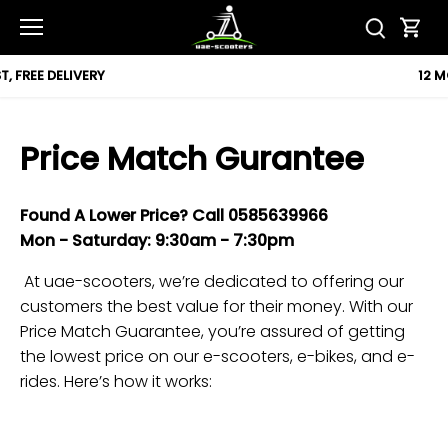
Skip
to
content
12 MONTH WARRANTY
Price Match Gurantee
Found A Lower Price?
Call
0585639966
Mon -
Saturday
: 9:30am -
7
:30pm
At uae-scooters, we’re dedicated to offering our
customers the best value for their money. With our
Price Match Guarantee, you’re assured of getting
the lowest price on our e-scooters, e-bikes, and e-
rides. Here’s how it works: