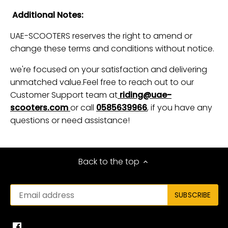
Additional Notes:
UAE-SCOOTERS reserves the right to amend or
change these terms and conditions without notice.
we're focused on your satisfaction and delivering
unmatched value.Feel free to reach out to our
Customer Support team at
riding@uae-
scooters.com
or call
0585639966
, if you have any
questions or need assistance!
Back to the top