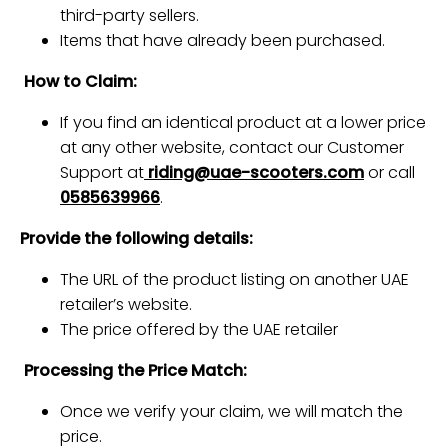
third-party sellers.
Items that have already been purchased.
How to Claim:
If you find an identical product at a lower price
at any other website, contact our Customer
Support at
riding@uae-scooters.com
or call
0585639966
.
Provide the following details:
The URL of the product listing on another UAE
retailer’s website.
The price offered by the UAE retailer
Processing the Price Match:
Once we verify your claim, we will match the
price.