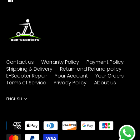
Contact us
Warranty Policy
Payment Policy
Shipping & Delivery
Return and Refund policy
E-Scooter Repair
Your Account
Your Orders
Terms of Service
Privacy Policy
About us
Language
ENGLISH