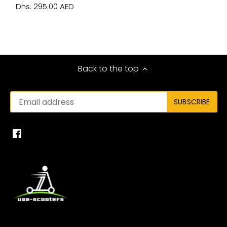
Dhs. 295.00 AED
Back to the top