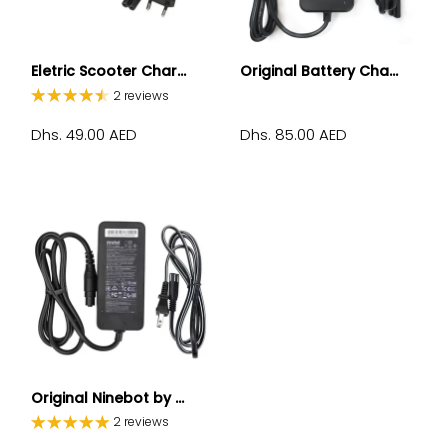
Eletric Scooter Char...
Original Battery Cha...
2 reviews
Dhs. 49.00 AED
Dhs. 85.00 AED
Original Ninebot by ...
2 reviews