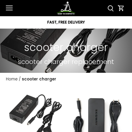
Skip
to
content
FAST, FREE DELIVERY
scooter charger
scooter charger replacement
Home
/
scooter charger