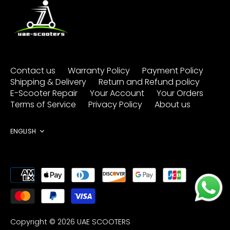
Contact us
Warranty Policy
Payment Policy
Shipping & Delivery
Return and Refund policy
E-Scooter Repair
Your Account
Your Orders
Terms of Service
Privacy Policy
About us
Language
ENGLISH
Copyright © 2026
UAE SCOOTERS