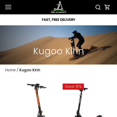
Skip
to
content
FAST, FREE DELIVERY
Kugoo Kirin
Home
/
Kugoo Kirin
Save 16%