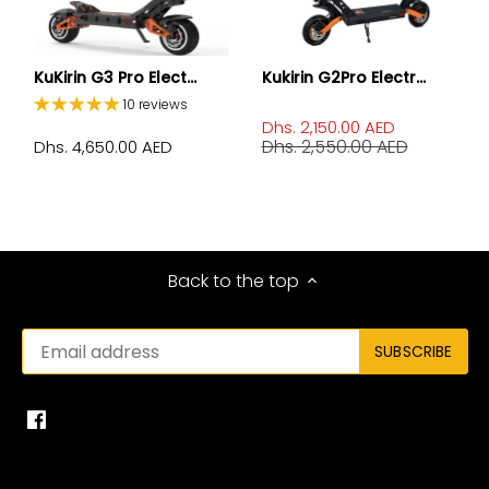
KuKirin G3 Pro Elect...
Kukirin G2Pro Electr...
10 reviews
Dhs. 2,150.00 AED
Dhs. 2,550.00 AED
Dhs. 4,650.00 AED
Back to the top