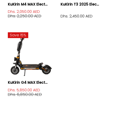
KuKirin M4 MAX Elect...
KuKirin T3 2025 Elec...
Dhs. 2,050.00 AED
Dhs. 2,250.00 AED
Dhs. 2,450.00 AED
Save 15%
KuKirin G4 MAX Elect...
Dhs. 5,850.00 AED
Dhs. 6,850.00 AED