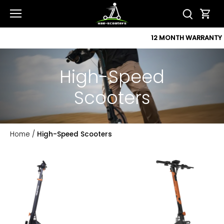
Skip
to
content
12 MONTH WARRANTY
High-Speed
Scooters
Home
/
High-Speed Scooters