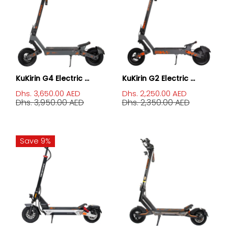
KuKirin G4 Electric ...
KuKirin G2 Electric ...
Dhs. 3,650.00 AED
Dhs. 2,250.00 AED
Dhs. 3,950.00 AED
Dhs. 2,350.00 AED
Save 9%