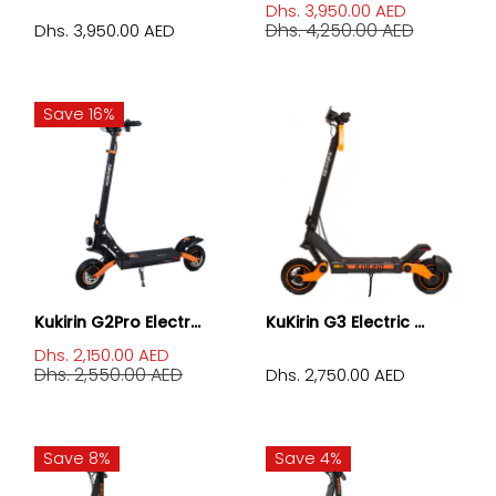
Dhs. 3,950.00 AED
Dhs. 4,250.00 AED
Dhs. 3,950.00 AED
Save 16%
Kukirin G2Pro Electr...
KuKirin G3 Electric ...
Dhs. 2,150.00 AED
Dhs. 2,550.00 AED
Dhs. 2,750.00 AED
Save 8%
Save 4%