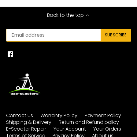
Back to the top
Contact us
Warranty Policy
Payment Policy
Shipping & Delivery
Return and Refund policy
E-Scooter Repair
Your Account
Your Orders
Terms of Service
Privacy Policy
About us