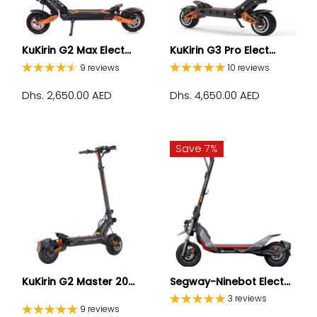
KuKirin G2 Max Elect...
KuKirin G3 Pro Elect...
9 reviews
10 reviews
Dhs. 2,650.00 AED
Dhs. 4,650.00 AED
Save 7%
KuKirin G2 Master 20...
Segway-Ninebot Elect...
3 reviews
9 reviews