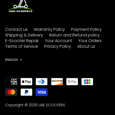
Contact us
Warranty Policy
Payment Policy
Shipping & Delivery
Return and Refund policy
E-Scooter Repair
Your Account
Your Orders
Terms of Service
Privacy Policy
About us
Language
ENGLISH
Copyright © 2026
UAE SCOOTERS