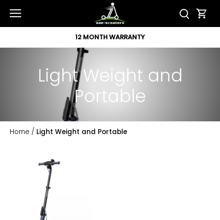
Skip
to
content
12 MONTH WARRANTY
Light Weight and
Portable
Home
/
Light Weight and Portable