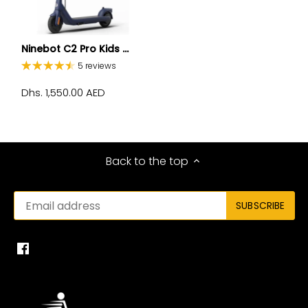
Ninebot C2 Pro Kids ...
5 reviews
Dhs. 1,550.00 AED
Back to the top