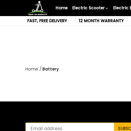
Skip
Home
Electric Scooter
Electric 
to
content
FAST, FREE DELIVERY
12 MONTH WARRANTY
Home
/
Battery