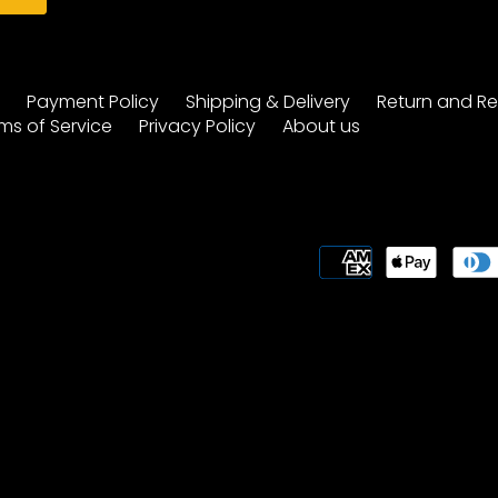
y
Payment Policy
Shipping & Delivery
Return and Re
ms of Service
Privacy Policy
About us