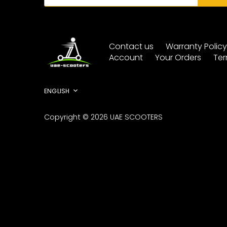
Contact us
Warranty Polic
Account
Your Orders
Ter
Language
ENGLISH
Copyright © 2026
UAE SCOOTERS