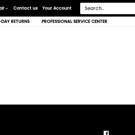
ir
Contact us
Your Account
-DAY RETURNS
PROFESSIONAL SERVICE CENTER