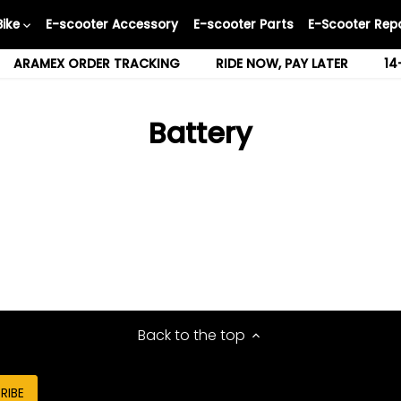
Bike
E-scooter Accessory
E-scooter Parts
E-Scooter Repa
ARAMEX ORDER TRACKING
RIDE NOW, PAY LATER
14
Battery
Back to the top