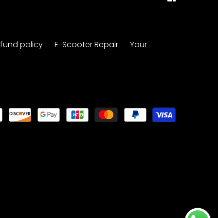
fund policy
E-Scooter Repair
Your