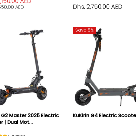
2,150.00 AED
Dhs. 2,750.00 AED
,550.00 AED
Save 8%
n G2 Master 2025 Electric
KuKirin G4 Electric Scoot
 | Dual Mot...