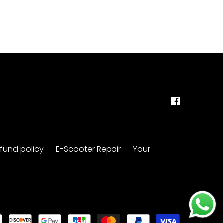
fund policy
E-Scooter Repair
Your