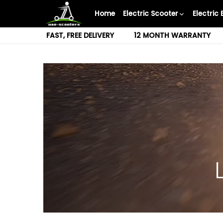
Skip
Home
Electric Scooter
Electric 
to
content
FAST, FREE DELIVERY
12 MONTH WARRANTY