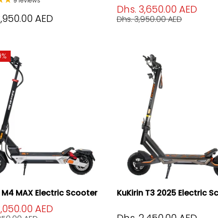
9 reviews
Dhs. 3,650.00 AED
3,950.00 AED
Dhs. 3,950.00 AED
9%
n M4 MAX Electric Scooter
KuKirin T3 2025 Electric S
2,050.00 AED