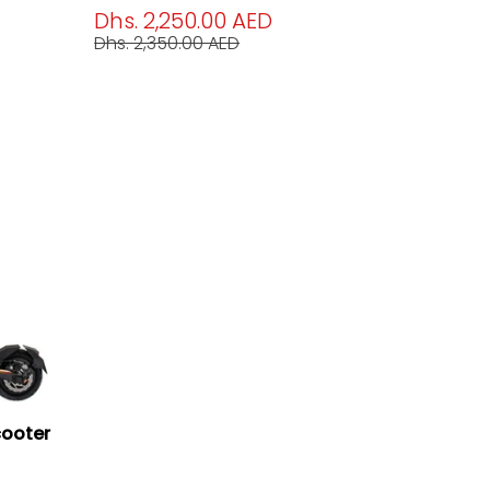
Dhs. 2,250.00 AED
Dhs. 2,350.00 AED
cooter