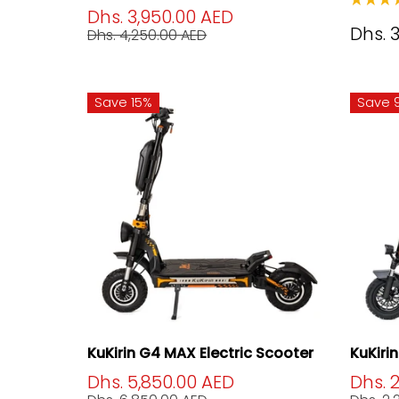
Dhs. 3,950.00 AED
Dhs. 
Dhs. 4,250.00 AED
Save 15%
Save 
KuKirin G4 MAX Electric Scooter
KuKiri
Dhs. 5,850.00 AED
Dhs. 