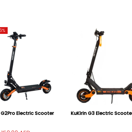
16%
n G2Pro Electric Scooter
KuKirin G3 Electric Scoot