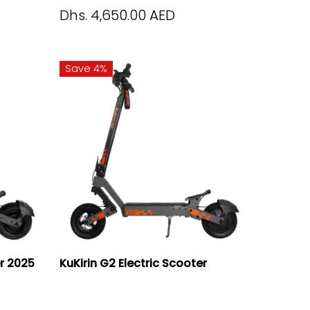
Dhs. 4,650.00 AED
Save 4%
er 2025
KuKirin G2 Electric Scooter