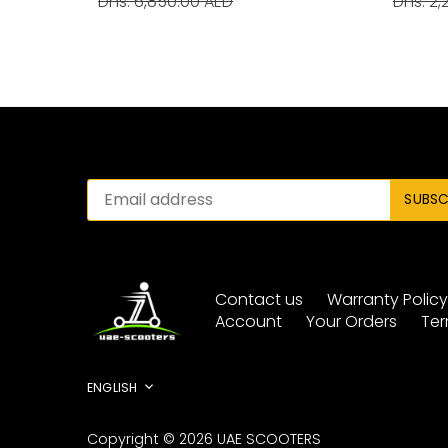
Dhs. 6,850.00 AED
Dhs. 2,
Contact us
Warranty Polic
Account
Your Orders
Ter
Language
ENGLISH
Copyright © 2026
UAE SCOOTERS