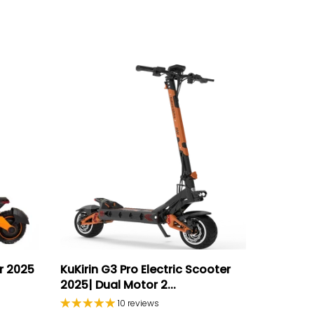
er 2025
KuKirin G3 Pro Electric Scooter
2025| Dual Motor 2...
10 reviews