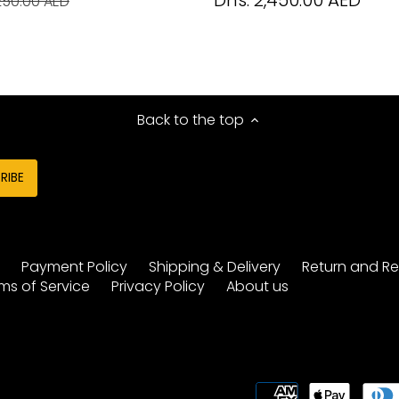
Dhs. 2,450.00 AED
250.00 AED
Back to the top
y
Payment Policy
Shipping & Delivery
Return and Re
ms of Service
Privacy Policy
About us