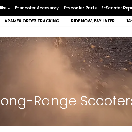
Bike
E-scooter Accessory
E-scooter Parts
E-Scooter Repa
ARAMEX ORDER TRACKING
RIDE NOW, PAY LATER
14
Long-Range Scooter