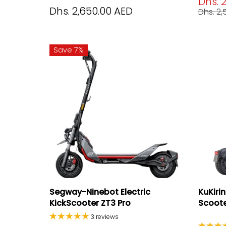
Dhs. 
Dhs. 2,650.00 AED
Dhs. 2
Save 7%
Segway-Ninebot Electric
KuKiri
KickScooter ZT3 Pro
Scooter
3 reviews