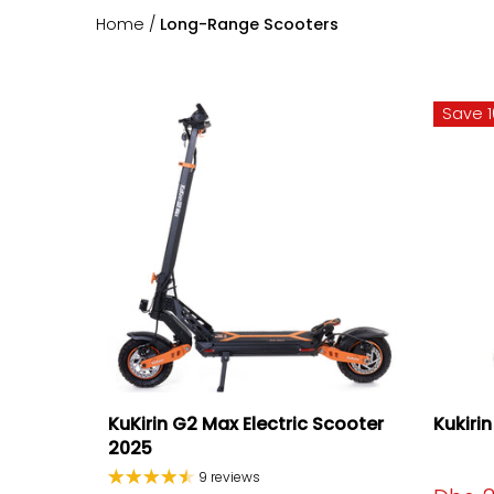
Home
/
Long-Range Scooters
Save 
KuKirin G2 Max Electric Scooter
Kukiri
2025
9 reviews