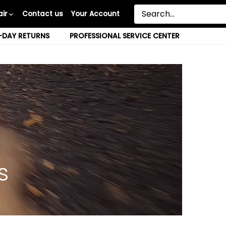
ir
Contact us
Your Account
-DAY RETURNS
PROFESSIONAL SERVICE CENTER
s