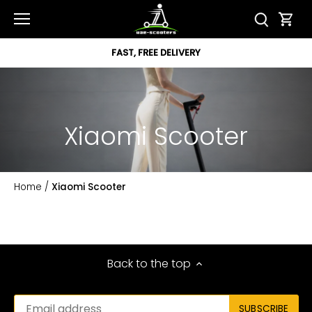
Skip
to
content
FAST, FREE DELIVERY
Xiaomi Scooter
Home
/
Xiaomi Scooter
Back to the top