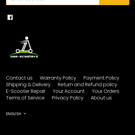
Contact us
Warranty Policy
Payment Policy
Shipping & Delivery
Return and Refund policy
E-Scooter Repair
Your Account
Your Orders
Terms of Service
Privacy Policy
About us
Language
ENGLISH