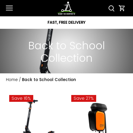
Skip
to
content
FAST, FREE DELIVERY
Back to School
Collection
Home
/
Back to School Collection
Save 16%
Save 27%