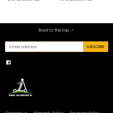
Back to the top