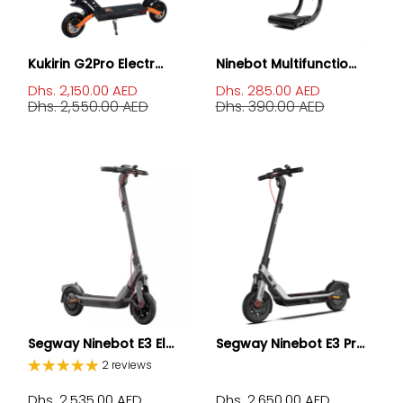
Kukirin G2Pro Electr...
Ninebot Multifunctio...
Dhs. 2,150.00 AED
Dhs. 285.00 AED
Dhs. 2,550.00 AED
Dhs. 390.00 AED
Segway Ninebot E3 El...
Segway Ninebot E3 Pr...
2 reviews
Dhs. 2,535.00 AED
Dhs. 2,650.00 AED