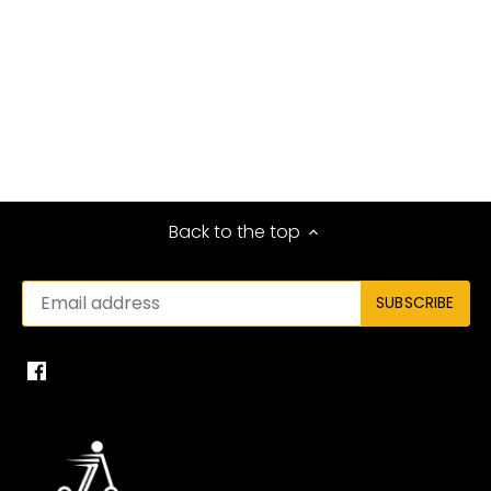
Back to the top