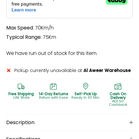
Max Speed:
70Km/h
Typical Range:
75Km
We have run out of stock for this item.
Pickup currently unavailable at
Al Aweer Warehouse
Free Shipping
14-Day Returns
Self-Pick Up
Cash On
UAE Wide
Return with Ease
Ready In 30 Min.
Delivery
AED 50
Cashback
Description