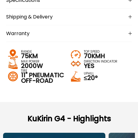
Specifications
Shipping & Delivery
Warranty
RANGE
TOP SPEED
75KM
70KMH
MAX POWER
DIRECTION INDICATOR
2000W
YES
TIRE
11" PNEUMATIC
UPHILL
≤20°
OFF-ROAD
KuKirin G4 - Highlights