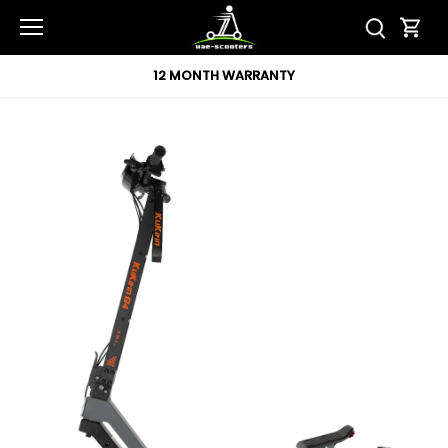
Skip
to
content
12 MONTH WARRANTY