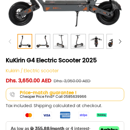
KuKirin G4 Electric Scooter 2025
Kukirin
/
Electric scooter
Dhs. 3,650.00 AED
Dhs. 3,950.00 AED
Price-match guarantee !
Cheaper Price Find? Call 0585639966
Tax included.
Shipping
calculated at checkout.