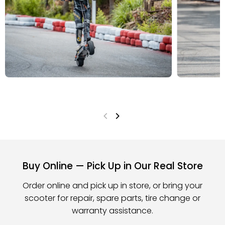
Buy Online — Pick Up in Our Real Store
Order online and pick up in store, or bring your
scooter for repair, spare parts, tire change or
warranty assistance.