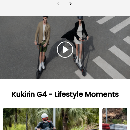
Kukirin G4 - Lifestyle Moments