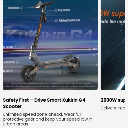
Safety First – Drive Smart Kukirin G4
2000W supe
Scooter
Delivers impr
Unlimited speed zone ahead. Wear full
protective gear and keep your speed low in
urban areas.