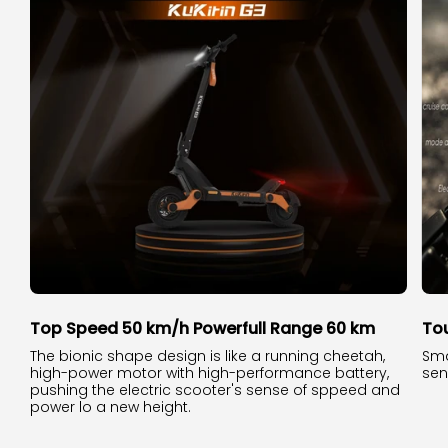
Top Speed 50 km/h Powerfull Range 60 km
To
The bionic shape design is like a running cheetah,
Sma
high-power motor with high-performance battery,
sen
pushing the electric scooter's sense of sppeed and
power lo a new height.