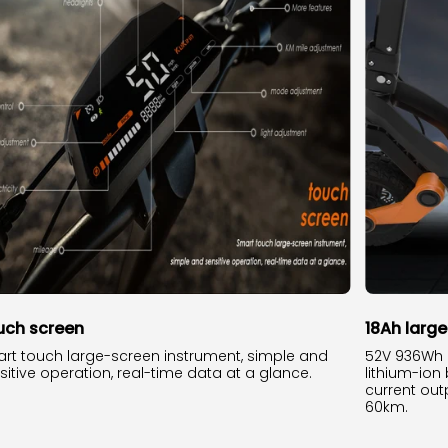
uch screen
18Ah larg
rt touch large-screen instrument, simple and
52V 936Wh 
sitive operation, real-time data at a glance.
lithium-ion
current outp
60km.