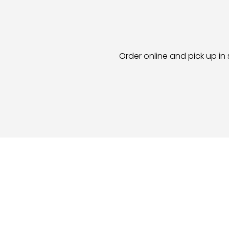
Order online and pick up in 