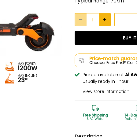
Typical Range:
70Km
BUY I
Price-match guaran
Cheaper Price Find? Cal
MAX POWER
1200W
Pickup available at
Al A
MAX INCLINE
23°
Usually ready in 1 hour
View store information
Free Shipping
14-Da
UAE Wide
Return
Description