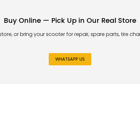
Buy Online — Pick Up in Our Real Store
store, or bring your scooter for repair, spare parts, tire c
WHATSAPP US