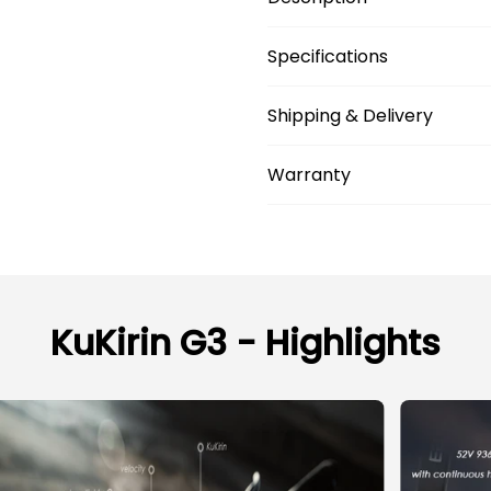
Specifications
Shipping & Delivery
Warranty
KuKirin G3 - Highlights