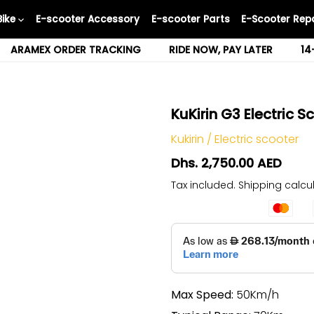
Bike
E-scooter Accessory
E-scooter Parts
E-Scooter Repa
ARAMEX ORDER TRACKING
RIDE NOW, PAY LATER
14
KuKirin G3 Electric 
Kukirin
/
Electric scooter
Dhs. 2,750.00 AED
Tax included.
Shipping
calcul
Max Speed:
50Km/h