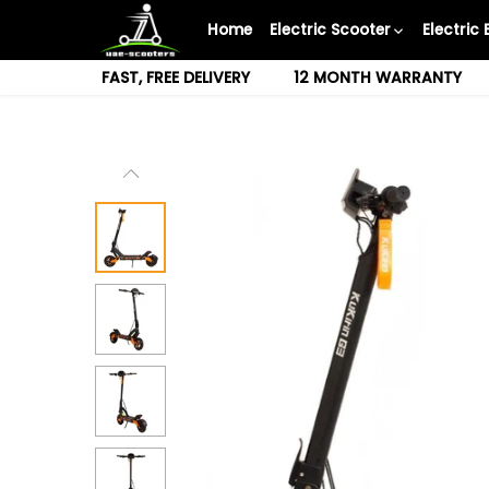
Skip
Home
Electric Scooter
Electric 
to
content
FAST, FREE DELIVERY
12 MONTH WARRANTY