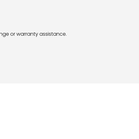
hange or warranty assistance.