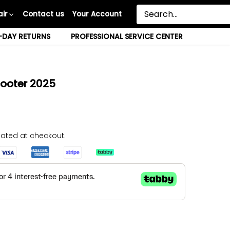
ir
Contact us
Your Account
-DAY RETURNS
PROFESSIONAL SERVICE CENTER
Scooter 2025
ated at checkout.