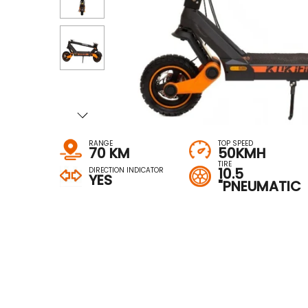
RANGE
TOP SPEED
70 KM
50KMH
TIRE
10.5
DIRECTION INDICATOR
YES
"PNEUMATIC