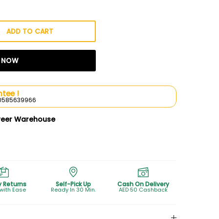
ADD TO CART
T NOW
tee !
l 0585639966
weer Warehouse
y Returns
Self-Pick Up
Cash On Delivery
 with Ease
Ready In 30 Min.
AED 50 Cashback