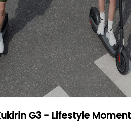
ukirin G3 - Lifestyle Momen