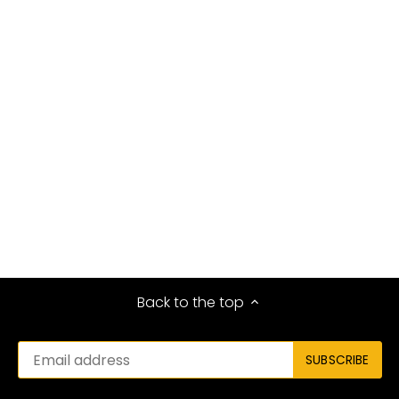
Back to the top