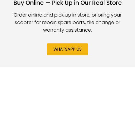
Buy Online — Pick Up in Our Real Store
Order online and pick up in store, or bring your
scooter for repair, spare parts, tire change or
warranty assistance.
WHATSAPP US