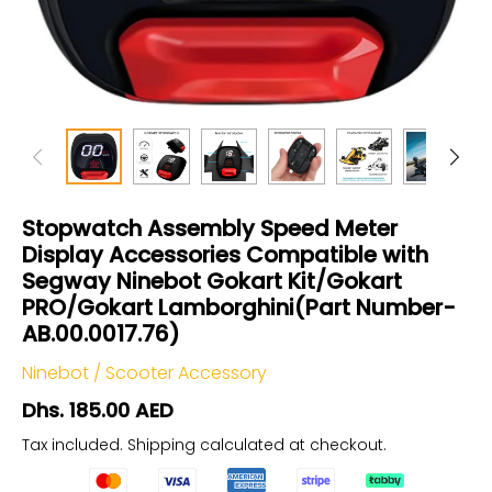
Stopwatch Assembly Speed Meter
Display Accessories Compatible with
Segway Ninebot Gokart Kit/Gokart
PRO/Gokart Lamborghini(Part Number-
AB.00.0017.76)
Ninebot
/
Scooter Accessory
Dhs. 185.00 AED
Tax included.
Shipping
calculated at checkout.