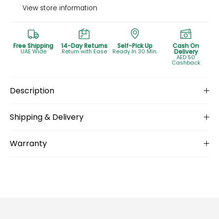
View store information
Free Shipping
14-Day Returns
Self-Pick Up
Cash On
UAE Wide
Return with Ease
Ready In 30 Min.
Delivery
AED 50
Cashback
Description
Shipping & Delivery
Warranty