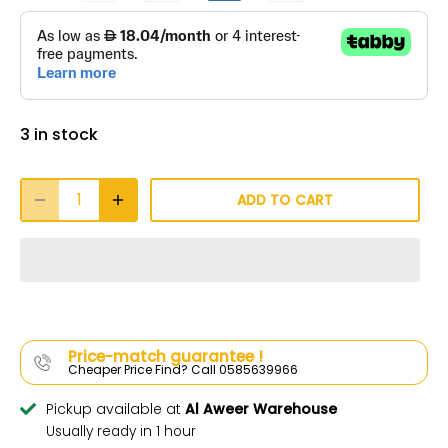
3 in stock
ADD TO CART
Price-match guarantee !
Cheaper Price Find? Call 0585639966
Pickup available at
Al Aweer Warehouse
Usually ready in 1 hour