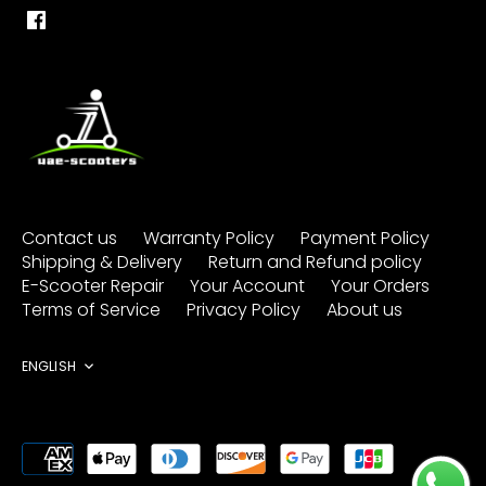
Contact us
Warranty Policy
Payment Policy
Shipping & Delivery
Return and Refund policy
E-Scooter Repair
Your Account
Your Orders
Terms of Service
Privacy Policy
About us
Language
ENGLISH