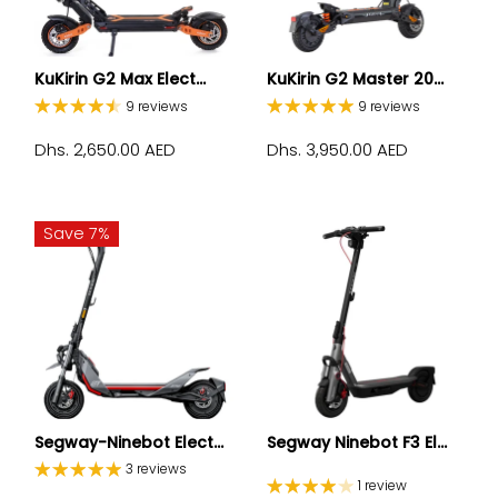
KuKirin G2 Max Elect...
KuKirin G2 Master 20...
9 reviews
9 reviews
Dhs. 2,650.00 AED
Dhs. 3,950.00 AED
Save 7%
Segway-Ninebot Elect...
Segway Ninebot F3 El...
3 reviews
1 review