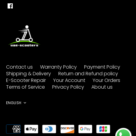
Contact us
Warranty Policy
Payment Policy
Shipping & Delivery
Return and Refund policy
E-Scooter Repair
Your Account
Your Orders
Terms of Service
Privacy Policy
About us
Language
ENGLISH