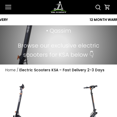
Popular Cities:
Skip
to
• Riyadh • Jeddah • Dammam •
content
12 MONTH WARRANTY
Mecca • Medina • Khobar • Jubail
• Qassim
Browse our exclusive electric
scooters for KSA below 👇
Home
/
Electric Scooters KSA – Fast Delivery 2-3 Days