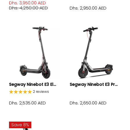
Dhs. 3,950.00 AED
Dhs. 4,250.00 AED
Dhs. 2,950.00 AED
Segway Ninebot E3 El...
Segway Ninebot E3 Pr...
2 reviews
Dhs. 2,535.00 AED
Dhs. 2,650.00 AED
Save 8%