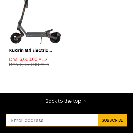
KuKirin G4 Electric ...
Dhs. 3,650.00 AED
Dhs. 3,950.00 AED
Back to the top