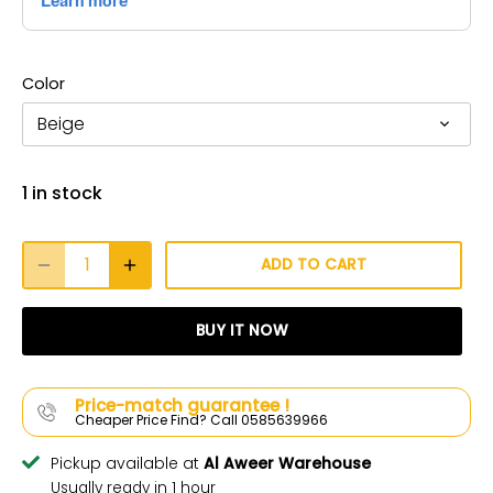
Color
Beige
1 in stock
ADD TO CART
BUY IT NOW
Price-match guarantee !
Cheaper Price Find? Call 0585639966
Pickup available at
Al Aweer Warehouse
Usually ready in 1 hour