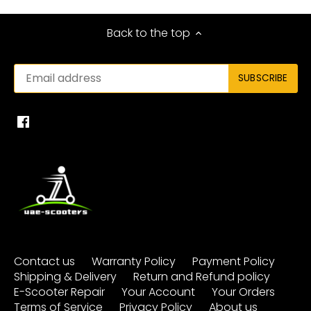
Back to the top
Contact us
Warranty Policy
Payment Policy
Shipping & Delivery
Return and Refund policy
E-Scooter Repair
Your Account
Your Orders
Terms of Service
Privacy Policy
About us