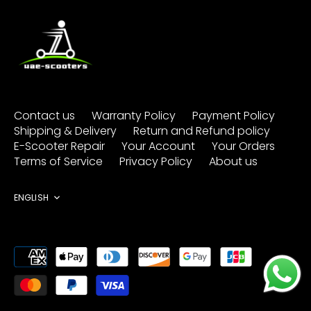
Contact us
Warranty Policy
Payment Policy
Shipping & Delivery
Return and Refund policy
E-Scooter Repair
Your Account
Your Orders
Terms of Service
Privacy Policy
About us
Language
ENGLISH