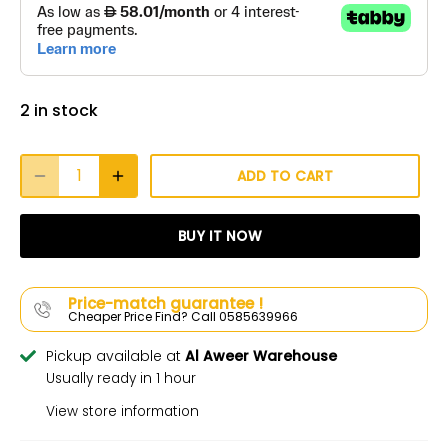
2 in stock
ADD TO CART
BUY IT NOW
Price-match guarantee !
Cheaper Price Find? Call 0585639966
Pickup available at
Al Aweer Warehouse
Usually ready in 1 hour
View store information