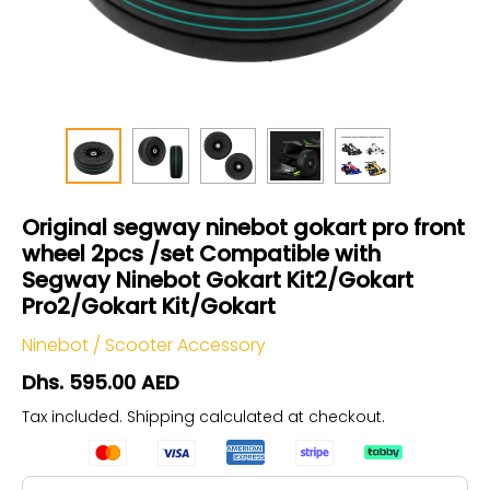
Original segway ninebot gokart pro front
wheel 2pcs /set Compatible with
Segway Ninebot Gokart Kit2/Gokart
Pro2/Gokart Kit/Gokart
Ninebot
/
Scooter Accessory
Dhs. 595.00 AED
Tax included.
Shipping
calculated at checkout.