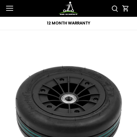
Skip
to
content
12 MONTH WARRANTY