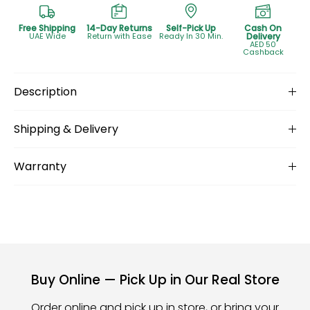
Free Shipping
14-Day Returns
Self-Pick Up
Cash On
UAE Wide
Return with Ease
Ready In 30 Min.
Delivery
AED 50
Cashback
Description
Shipping & Delivery
Warranty
Buy Online — Pick Up in Our Real Store
Order online and pick up in store, or bring your