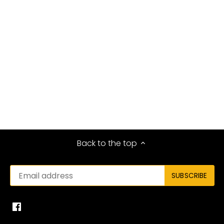
Back to the top