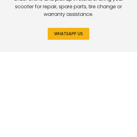
scooter for repair, spare parts, tire change or
warranty assistance.
WHATSAPP US