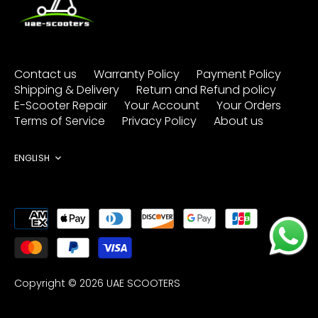
Contact us
Warranty Policy
Payment Policy
Shipping & Delivery
Return and Refund policy
E-Scooter Repair
Your Account
Your Orders
Terms of Service
Privacy Policy
About us
Language
ENGLISH
Copyright © 2026
UAE SCOOTERS