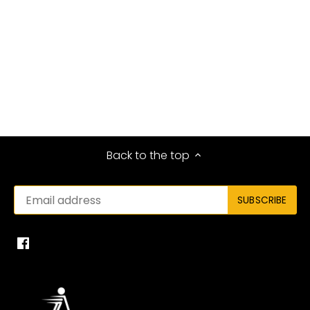
Back to the top