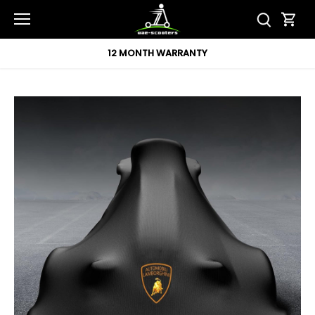
Skip
to
content
12 MONTH WARRANTY