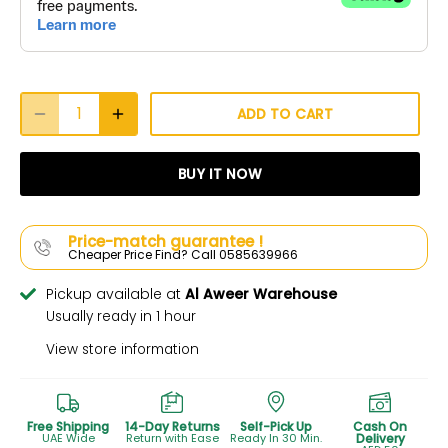
ADD TO CART
BUY IT NOW
Price-match guarantee !
Cheaper Price Find? Call 0585639966
Pickup available at
Al Aweer Warehouse
Usually ready in 1 hour
View store information
Free Shipping
14-Day Returns
Self-Pick Up
Cash On
UAE Wide
Return with Ease
Ready In 30 Min.
Delivery