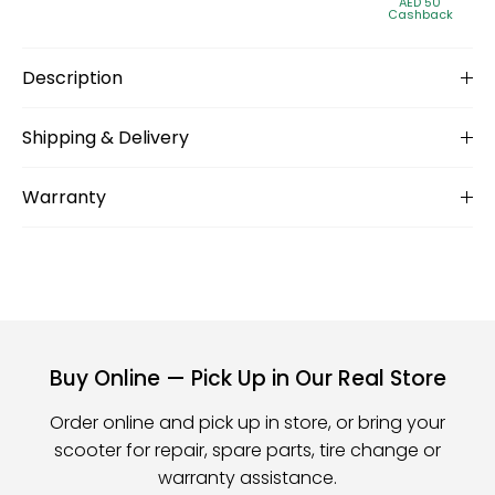
AED 50
Cashback
Description
Shipping & Delivery
Warranty
Buy Online — Pick Up in Our Real Store
Order online and pick up in store, or bring your
scooter for repair, spare parts, tire change or
warranty assistance.