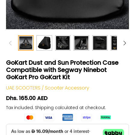
GoKart Dust and Sun Protection Case
Compatible with Segway Ninebot
GoKart Pro GoKart Kit
UAE SCOOTERS
/
Scooter Accessory
Dhs. 165.00 AED
Tax included.
Shipping
calculated at checkout.