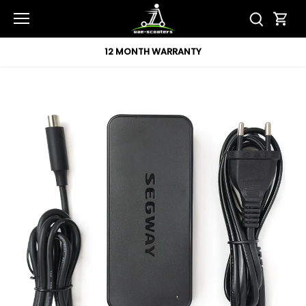
Skip
to
content
12 MONTH WARRANTY