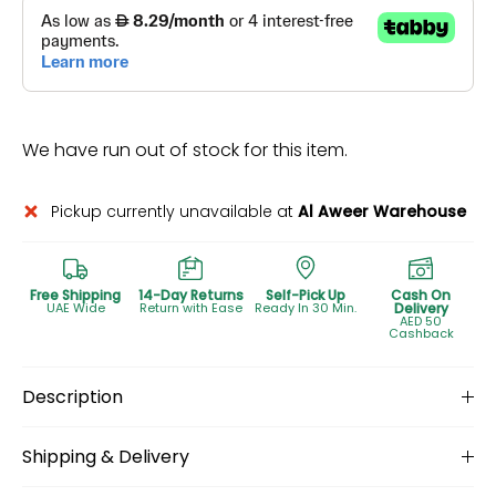
We have run out of stock for this item.
Pickup currently unavailable at
Al Aweer Warehouse
Free Shipping
14-Day Returns
Self-Pick Up
Cash On
UAE Wide
Return with Ease
Ready In 30 Min.
Delivery
AED 50
Cashback
Description
Shipping & Delivery