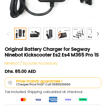
Original Battery Charger for Segway
Ninebot Kickscooter Es2 Es4 M365 Pro 1S
Ninebot
/
Scooter Accessory
Dhs. 85.00 AED
Price-match guarantee !
Cheaper Price Find? Call 0585639966
Tax included.
Shipping
calculated at checkout.