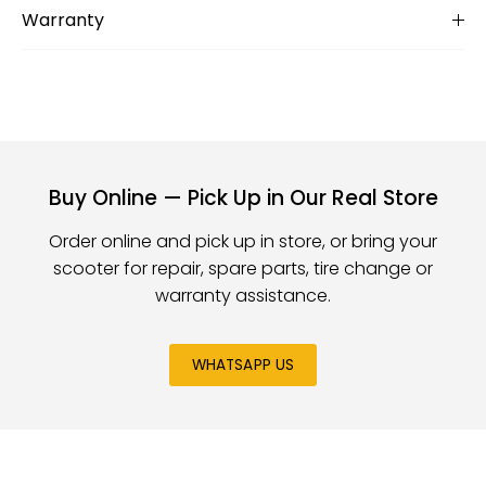
Warranty
Buy Online — Pick Up in Our Real Store
Order online and pick up in store, or bring your
scooter for repair, spare parts, tire change or
warranty assistance.
WHATSAPP US