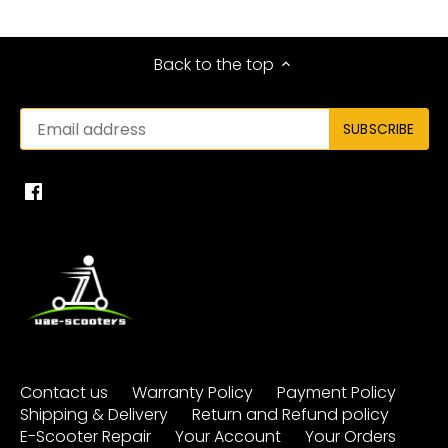
Back to the top
Contact us
Warranty Policy
Payment Policy
Shipping & Delivery
Return and Refund policy
E-Scooter Repair
Your Account
Your Orders