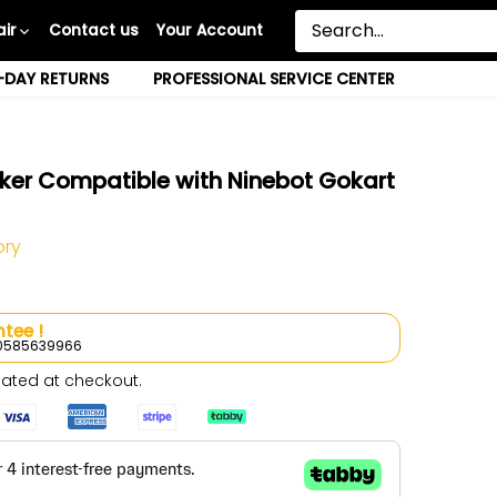
ir
Contact us
Your Account
-DAY RETURNS
PROFESSIONAL SERVICE CENTER
ker Compatible with Ninebot Gokart
ory
tee !
l 0585639966
ated at checkout.