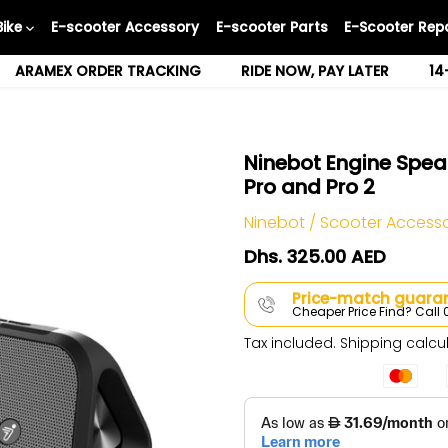
Bike
E-scooter Accessory
E-scooter Parts
E-Scooter Repa
ARAMEX ORDER TRACKING
RIDE NOW, PAY LATER
14
Ninebot Engine Spea
Pro and Pro 2
Ninebot
/
Scooter Access
Dhs. 325.00 AED
Price-match guaran
Cheaper Price Find? Cal
Tax included.
Shipping
calcul