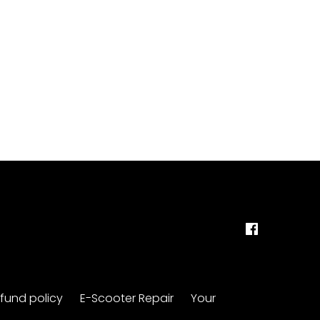
fund policy
E-Scooter Repair
Your