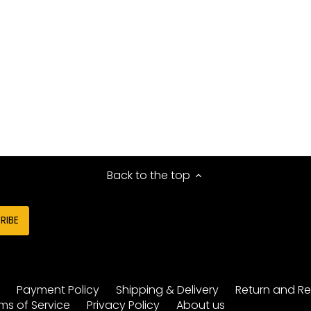
Back to the top
y
Payment Policy
Shipping & Delivery
Return and Re
ms of Service
Privacy Policy
About us