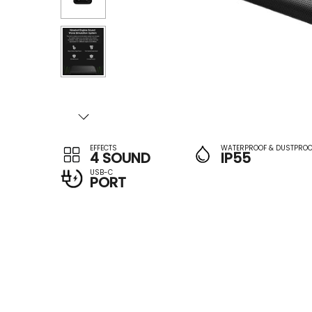
EFFECTS
WATERPROOF & DUSTPROO
4 SOUND
IP55
USB-C
PORT