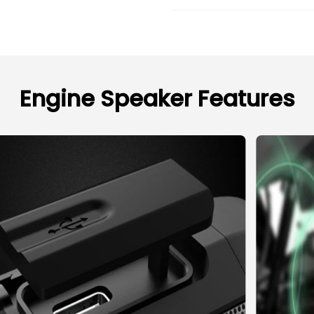
Engine Speaker Features