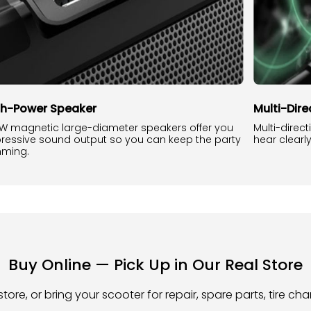
gh-Power Speaker
Multi-Dir
W magnetic large-diameter speakers offer you
Multi-direc
ressive sound output so you can keep the party
hear clearl
ming.
Buy Online — Pick Up in Our Real Store
store, or bring your scooter for repair, spare parts, tire c