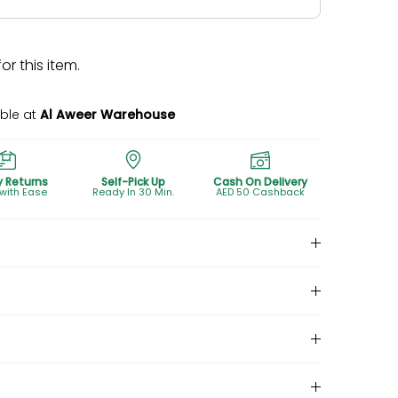
r this item.
able at
Al Aweer Warehouse
y Returns
Self-Pick Up
Cash On Delivery
 with Ease
Ready In 30 Min.
AED 50 Cashback