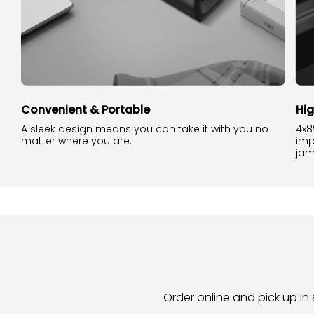
Convenient & Portable
Hi
A sleek design means you can take it with you no
4x8
matter where you are.
imp
jam
Order online and pick up in 