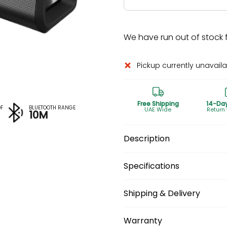
We have run out of stock fo
Pickup currently unavail
Free Shipping
14-Da
F
BLUETOOTH RANGE
UAE Wide
Return
10M
Description
Specifications
Shipping & Delivery
Warranty