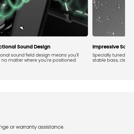
ectional Sound Design
Impressive Sound
tional sound field design means you'll
Specially tuned so
y no matter where you're positioned.
stable bass, clear t
hange or warranty assistance.