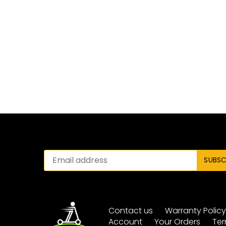
Contact us
Warranty Polic
Account
Your Orders
Ter