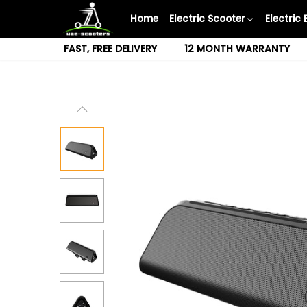
Skip
Home
Electric Scooter
Electric 
to
content
FAST, FREE DELIVERY
12 MONTH WARRANTY